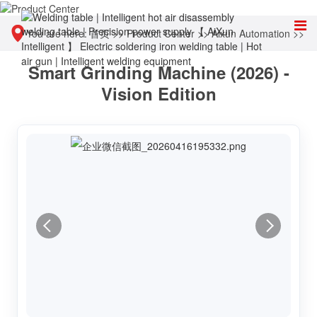
You are here:
首页
>>
Product Center
>>
Aixun Automation
>>
Smart Grinding Machine (2026) -
Chip automatic polishing and desoldering equipment
Vision Edition