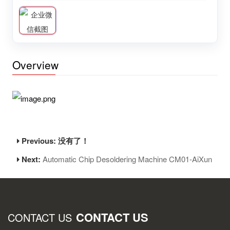
Overview
Previous: 没有了！
Next:
Automatic Chip Desoldering Machine CM01-AiXun
CONTACT US
CONTACT US