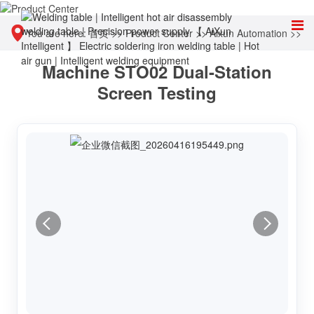
You are here:
首页
>>
Product Center
>>
Aixun Automation
>>
Machine STO02 Dual-Station
Screen automatic detection and calibration equipment
Screen Testing