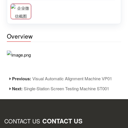
Overview
Previous:
Visual Automatic Alignment Machine VP01
Next:
Single-Station Screen Testing Machine ST001
CONTACT US
CONTACT US