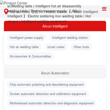
You are here:
首页
>>
Product Center
>>
Aixun Intelligent
Aixun Intelligent
Intelligent power supply
Intelligent welding station
Hot air welding table
smart meter
Other tools
Accessories & Consumables
Aixun Automation
Chip automatic polishing and desoldering equipment
Screen automatic detection and calibration equipment
Motherboard automatic detection and diagnostic equipment