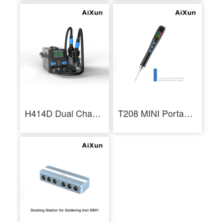
H414D Dual Channel Hot Air Rework Station Hot Air Gun for BGA Rework
T208 MINI Portable Smart Soldering Station LCD Screen Soldering Iron