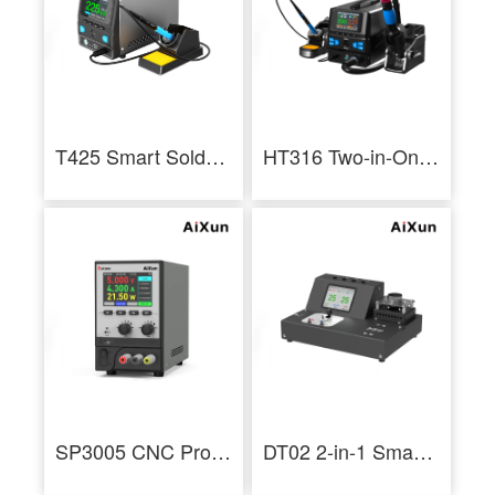
T425 Smart Soldering Station 250W Industrial Soldering Staition
HT316 Two-in-One Hot Air Rework Station for Mobile Phone Repair
SP3005 CNC Programmable DC Power Supply Voltage Current Adjustment Tool
DT02 2-in-1 Smart Thermometer Hot Air Soldering Iron Tip Thermoscope