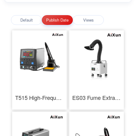
Default
Publish Date
Views
T515 High-Frequency Soldering Station
ES03 Fume Extractor Multilayer Filtration Low Noise 3 Layer Filtration Industrial - AiXun