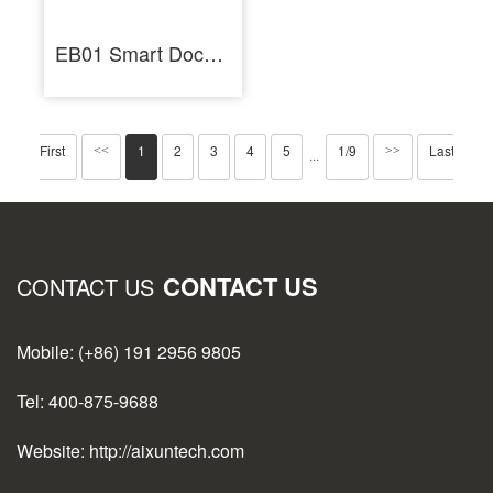
EB01 Smart Docking Station Dual Channel Six-in-Two HUB Ports for Soldering Station
First
1
2
3
4
5
1/9
Last
<<
>>
···
CONTACT US
CONTACT US
Mobile: (+86) 191 2956 9805
Tel: 400-875-9688
Website: http://aixuntech.com