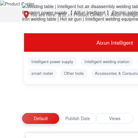
You are here:
首页
>>
Product Center
>>
Aixun Intellige
Aixun Intelligent
Intelligent power supply
Intelligent welding station
smart meter
Other tools
Accessories & Consum
Default
Publish Date
Views