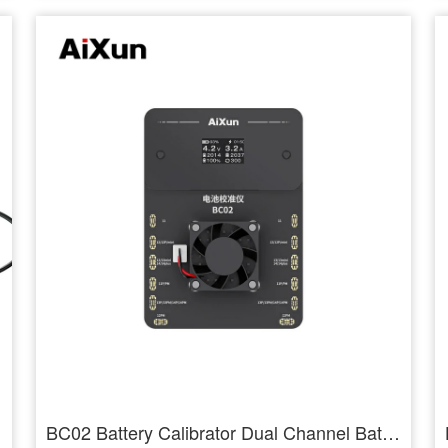
BC02 Battery Calibrator Dual Channel Battery Health Calibration for 11-14PM