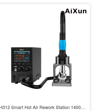
H312 Smart Hot Air Rework Station 1400W High Power Intelligent Rework Station