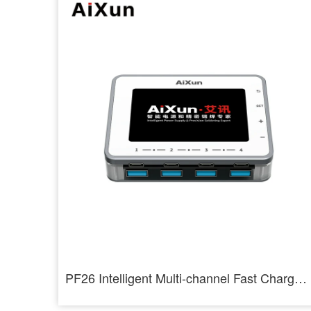
PF26 Intelligent Multi-channel Fast Charger 8 Ports USB Charging Station Hub