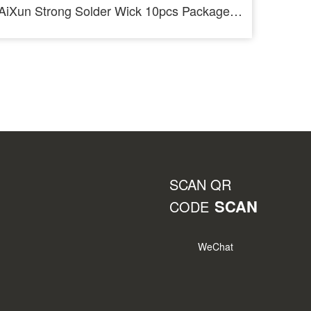
AiXun Strong Solder Wick 10pcs Package Desoldering Wire Roll
SCAN QR
SCAN
CODE
WeChat