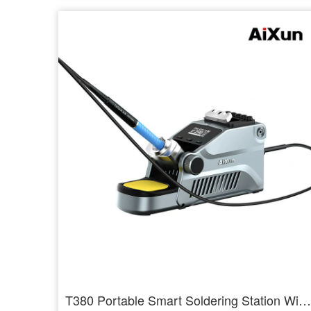
T380 Portable Smart Soldering Station With T210 / T115 Handle Welding Tools