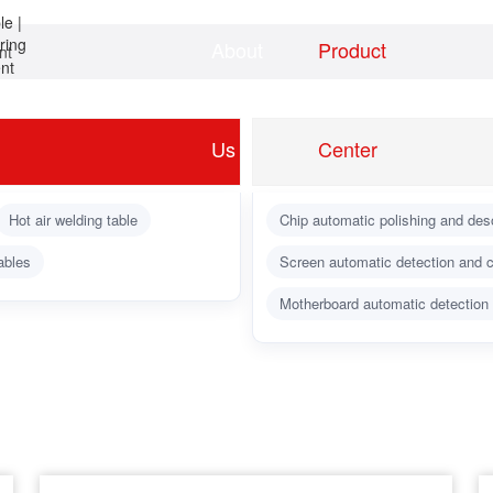
About
Product
nt
Home
news
Us
Center
Hot air welding table
Chip automatic polishing and des
ables
Screen automatic detection and c
Motherboard automatic detection