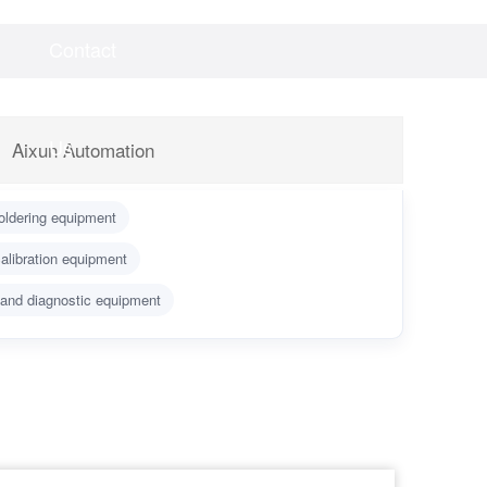
Contact
Videos
Downloads
Us
Aixun Automation
oldering equipment
alibration equipment
 and diagnostic equipment