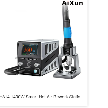
H314 1400W Smart Hot Air Rework Station Heating Intelligent Rework Station For SMD BGA Repair