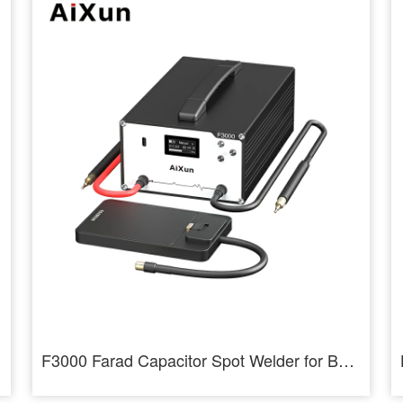
F3000 Farad Capacitor Spot Welder for Battery Cells Welding Machine