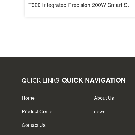
T320 Integrated Precision 200W Smart Soldering Station For T210 And T245
QUICK NAVIGATION
QUICK LINKS
Home
About Us
Product Center
news
Contact Us