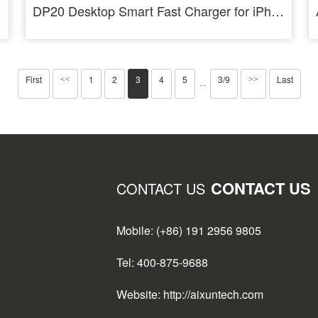
DP20 Desktop Smart Fast Charger for iPhone Android PD QC Fast Charging
First
1
2
3
4
5
3/9
Last
<<
>>
···
CONTACT US
CONTACT US
Mobile: (+86) 191 2956 9805
Tel: 400-875-9688
Website: http://aixuntech.com