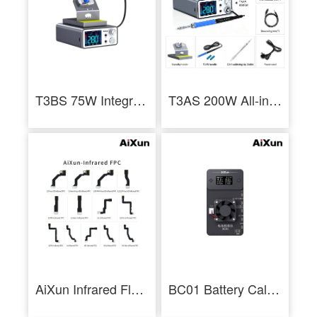
T3BS 75W Integrated Soldering Iron Station for Electronics Repair
T3AS 200W All-in-One Soldering Station with T245 Handle Economical Welding
AiXun Infrared Flex Cable FPC for iPhone X-13 Face ID Dot Projector Repair Tool
BC01 Battery Calibrator Battery Health Calibration for Iphone11-14 Series