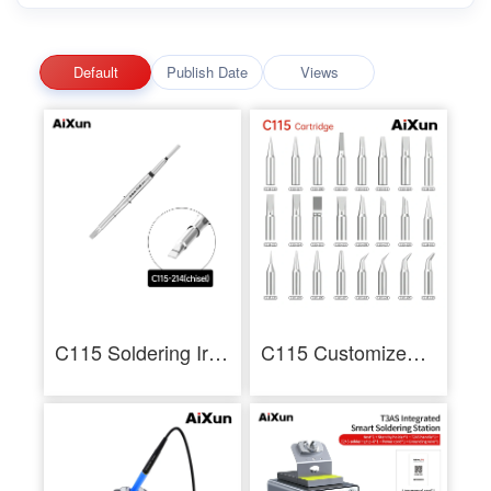
Default
Publish Date
Views
C115 Soldering Iron Tips for Precision Soldering Rework of Mobile Repair
C115 Customized Soldering Iron Tips Multi-Type Cartridge tip for Electronics Repair