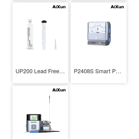
UP200 Lead Free Nano Solder Paste Soldering Flux
P2408S Smart Pointer Ammeter Mechanical Ampere Meter for Current Measurement