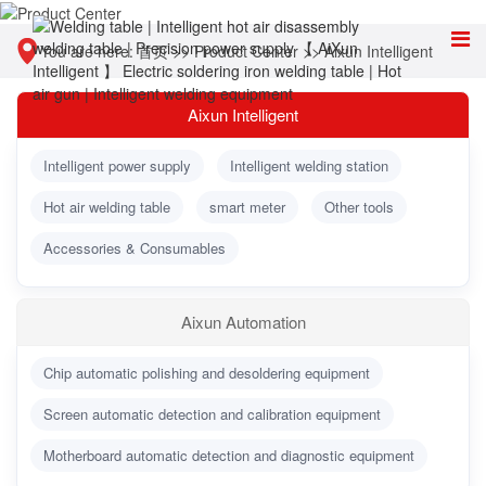
You are here:
首页
>>
Product Center
>>
Aixun Intelligent
Aixun Intelligent
Intelligent power supply
Intelligent welding station
Hot air welding table
smart meter
Other tools
Accessories & Consumables
Aixun Automation
Chip automatic polishing and desoldering equipment
Screen automatic detection and calibration equipment
Motherboard automatic detection and diagnostic equipment