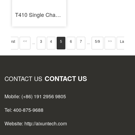
T410 Single Channel Smart Soldering Station PCB Repair Welding Tools
First
3
4
5
6
7
5/9
Last
<<
>>
···
···
CONTACT US
CONTACT US
Mobile: (+86) 191 2956 9805
Tel: 400-875-9688
Website: http://aixuntech.com