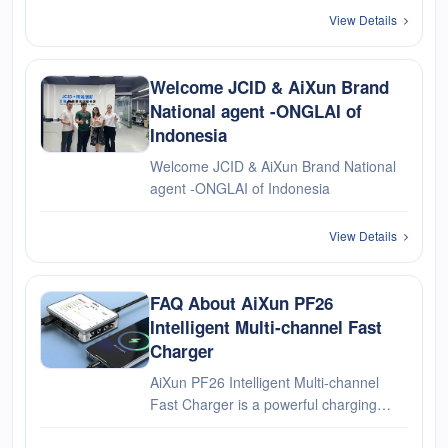
Intelligent Hardware Co., Ltd., a global
View Details
leader in smart power supply and
precision soldering···
Welcome JCID & AiXun Brand
National agent -ONGLAI of
Indonesia
Welcome JCID & AiXun Brand National
agent -ONGLAI of Indonesia
View Details
FAQ About AiXun PF26
Intelligent Multi-channel Fast
Charger
AiXun PF26 Intelligent Multi-channel
Fast Charger is a powerful charging
solution that enables fast and efficient