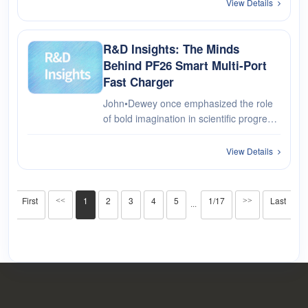
charging for multiple devices. Upgrade
View Details
your charging capabilities with the AiXun
PF26 and enjoy the conven···
R&D Insights: The Minds
Behind PF26 Smart Multi-Port
Fast Charger
John•Dewey once emphasized the role
of bold imagination in scientific progress,
a sentiment equally applicable to
product creation. The birth of PF26
View Details
Smart Multi-Channel Fast Charger
stands as a testament to this. It's ···
First
1
2
3
4
5
1/17
Last
<<
>>
···