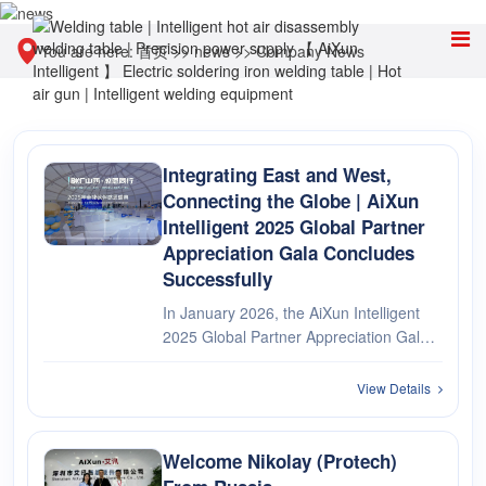
You are here:
首页
>>
news
>>
Company News
Integrating East and West,
Connecting the Globe | AiXun
Intelligent 2025 Global Partner
Appreciation Gala Concludes
Successfully
In January 2026, the AiXun Intelligent
2025 Global Partner Appreciation Gala
grandly commenced. It was a
technological feast bridging Eastern and
View Details
Western wisdom and friendship, as well
as a high tribute to partners from ···
Welcome Nikolay (Protech)