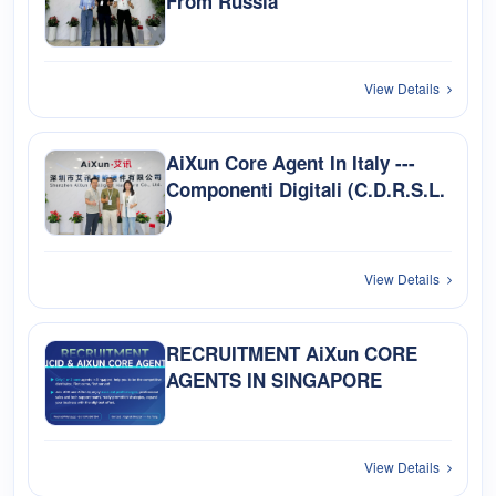
From Russia
View Details
AiXun Core Agent In Italy ---
Componenti Digitali (C.D.R.S.L.
)
View Details
RECRUITMENT AiXun CORE
AGENTS IN SINGAPORE
View Details