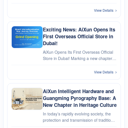
View Details
Exciting News: AiXun Opens Its
First Overseas Official Store in
Dubai!
AiXun Opens Its First Overseas Official
Store in Dubai! Marking a new chapter in
its overseas journey!
View Details
AiXun Intelligent Hardware and
Guangming Pyrography Base: A
New Chapter in Heritage Culture
In today’s rapidly evolving society, the
protection and transmission of traditional
culture are more crucial than ever. AiXun