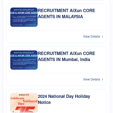
RECRUITMENT AiXun CORE
AGENTS IN MALAYSIA
View Details
RECRUITMENT AiXun CORE
AGENTS IN Mumbai, India
View Details
2024 National Day Holiday
Notice