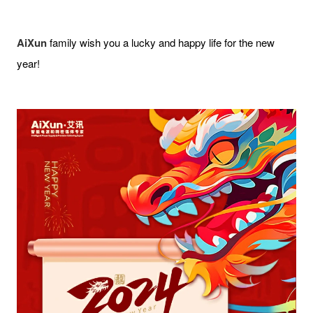
AiXun
family wish you a lucky and happy life for the new
year!