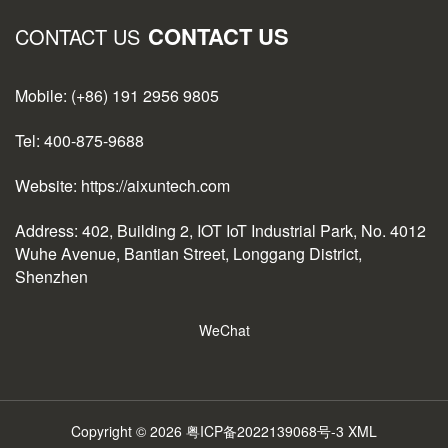
CONTACT US
CONTACT US
Mobile: (+86) 191 2956 9805
Tel: 400-875-9688
Website: https://aixuntech.com
Address: 402, Building 2, IOT IoT Industrial Park, No. 4012
Wuhe Avenue, Bantian Street, Longgang District,
Shenzhen
WeChat
Copyright © 2026
粤ICP备2022139068号-3
XML