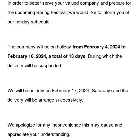
In order to better serve your valued company and prepare for
the upcoming Spring Festival, we would like to inform you of
our holiday schedule:
The company will be on holiday
from February 4, 2024 to
February 16, 2024, a total of 13 days
. During which the
delivery will be suspended.
We will be on duty on February 17, 2024 (Saturday) and the
delivery will be arrange successively.
We apologize for any inconvenience this may cause and
appreciate your understanding.