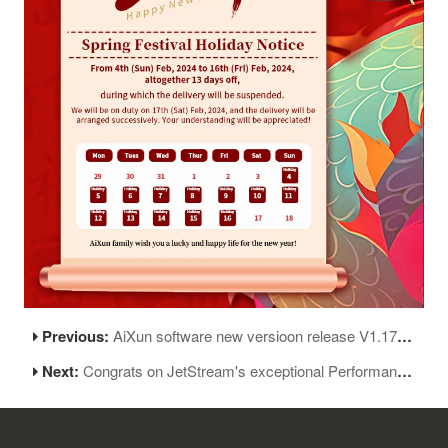
Previous:
AiXun software new versioon release V1.17.06
Next:
Congrats on JetStream's exceptional Performance at the SAE Aero Design Competition!