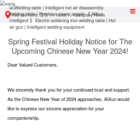
You are here:
首页
>>
news
>>
Company News
Spring Festival Holiday Notice for The
Upcoming Chinese New Year 2024!
Dear Valued Customers,
We sincerely thank you for your continued trust and support.
As the Chinese New Year of 2024 approaches, AiXun would
like to express our sincere appreciation for your
companionship.