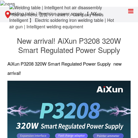
You are here:
首页
>>
news
>>
Company News
New arrival! AiXun P3208 320W
Smart Regulated Power Supply
AiXun P3208 320W Smart Regulated Power Supply new
arrival!