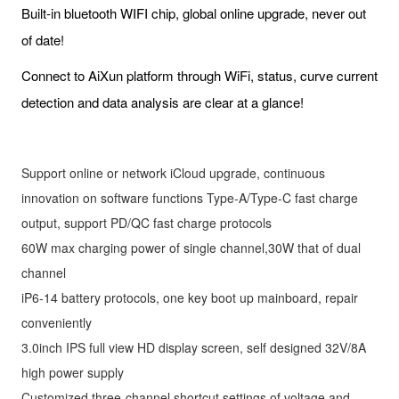
Built-in bluetooth WIFI chip, global online upgrade, never out
of date!
Connect to AiXun platform through WiFi, status, curve current
detection and data analysis are clear at a glance!
Support online or network iCloud upgrade, continuous
innovation on software functions Type-A/Type-C fast charge
output, support PD/QC fast charge protocols
60W max charging power of single channel,30W that of dual
channel
iP6-14 battery protocols, one key boot up mainboard, repair
conveniently
3.0inch IPS full view HD display screen, self designed 32V/8A
high power supply
Customized three-channel shortcut settings of voltage and