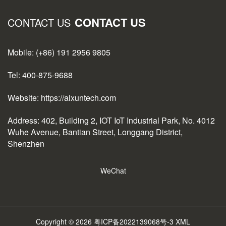
CONTACT US
CONTACT US
Mobile: (+86) 191 2956 9805
Tel: 400-875-9688
Website: https://aixuntech.com
Address: 402, Building 2, IOT IoT Industrial Park, No. 4012
Wuhe Avenue, Bantian Street, Longgang District,
Shenzhen
WeChat
Copyright © 2026
粤ICP备2022139068号-3
XML