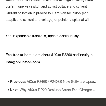
current, one key switch and adjust voltage and current
Current collection is precise to 0.1mA,switch curve (self-
adaptive to current and voltage) or pointer display at will
>>> Expandable functions, update continuously......
Feel free to learn more about
AiXun P3208
and inquiry at
info@aixuntech.com
Previous:
AiXun P2408 / P2408S New Software Update V1.27
Next:
Why AiXun DP20 Desktop Smart Fast Charger So Popular?