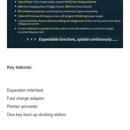
Key features:
Expansion interface
Fast charge adaptor
Pointer ammeter
One key boot up docking station