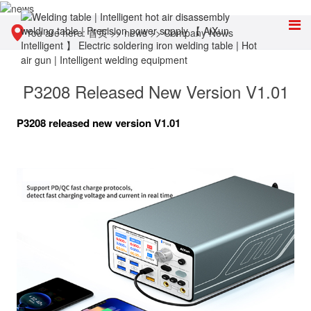
You are here:
首页
>>
news
>>
Company News
P3208 Released New Version V1.01
P3208 released new version V1.01