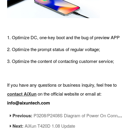
1. Optimize DC, one-key boot and the bug of preview APP
2. Optimize the prompt status of regular voltage;
3. Optimize the content of contacting customer service;
If you have any questions or business inquiry, feel free to
contact AiXun
on the official website or email at:
info@aixuntech.com
Previous:
P3208/P2408S Diagram of Power On Connector Soldering
Next:
AiXun T420D 1.08 Update