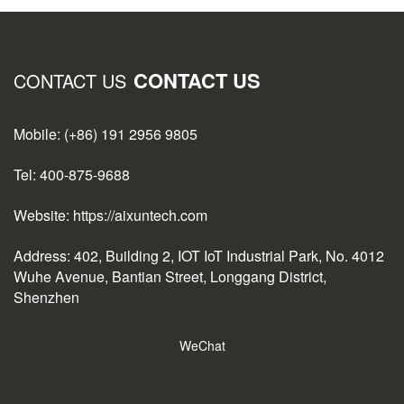
CONTACT US
CONTACT US
Mobile: (+86) 191 2956 9805
Tel: 400-875-9688
Website: https://aixuntech.com
Address: 402, Building 2, IOT IoT Industrial Park, No. 4012
Wuhe Avenue, Bantian Street, Longgang District,
Shenzhen
WeChat