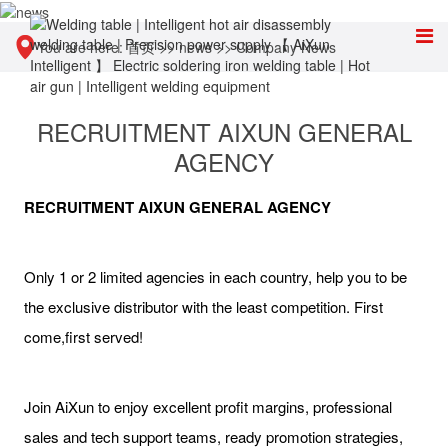
You are here:
首页
>>
news
>>
Company News
RECRUITMENT AIXUN GENERAL
AGENCY
RECRUITMENT AIXUN GENERAL AGENCY
Only 1 or 2 limited agencies in each country, help you to be
the exclusive distributor with the least competition. First
come,first served!
Join AiXun to enjoy excellent profit margins, professional
sales and tech support teams, ready promotion strategies,