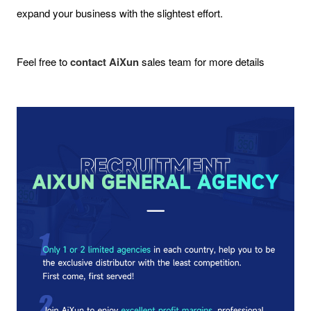
expand your business with the slightest effort.
Feel free to
contact AiXun
sales team for more details