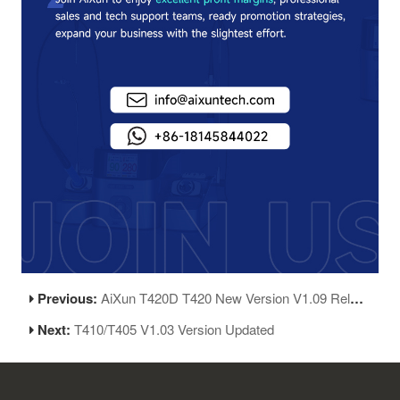
Previous:
AiXun T420D T420 New Version V1.09 Release
Next:
T410/T405 V1.03 Version Updated