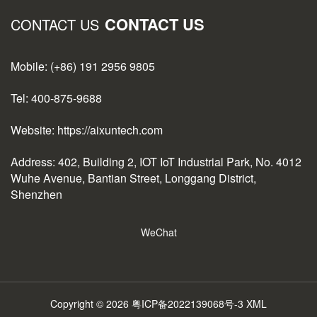
CONTACT US
CONTACT US
Mobile: (+86) 191 2956 9805
Tel: 400-875-9688
Website: https://aixuntech.com
Address: 402, Building 2, IOT IoT Industrial Park, No. 4012
Wuhe Avenue, Bantian Street, Longgang District,
Shenzhen
WeChat
Copyright © 2026
粤ICP备2022139068号-3
XML