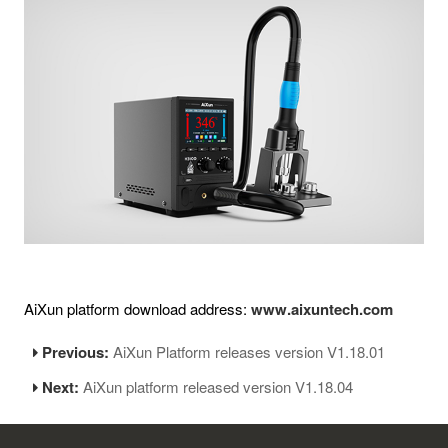
AiXun platform download address:
www.aixuntech.com
Previous:
AiXun Platform releases version V1.18.01
Next:
AiXun platform released version V1.18.04