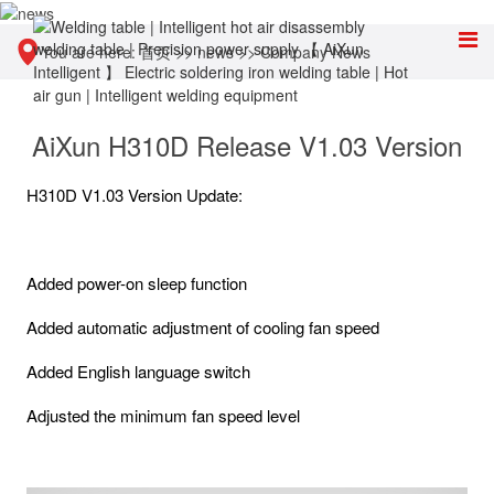
You are here:
首页
>>
news
>>
Company News
AiXun H310D Release V1.03 Version
H310D V1.03 Version Update:
Added power-on sleep function
Added automatic adjustment of cooling fan speed
Added English language switch
Adjusted the minimum fan speed level