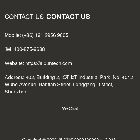
CONTACT US
CONTACT US
Mobile: (+86) 191 2956 9805
Tel: 400-875-9688
Website: https://aixuntech.com
Address: 402, Building 2, IOT IoT Industrial Park, No. 4012
Wuhe Avenue, Bantian Street, Longgang District,
Shenzhen
WeChat
Copyright © 2026
粤ICP备2022139068号-3
XML