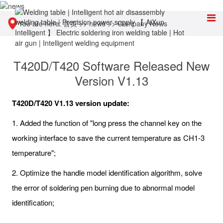
You are here:
首页
>>
news
>>
Company News
T420D/T420 Software Released New
Version V1.13
T420D/T420 V1.13 version update:
1. Added the function of "long press the channel key on the
working interface to save the current temperature as CH1-3
temperature";
2. Optimize the handle model identification algorithm, solve
the error of soldering pen burning due to abnormal model
identification;