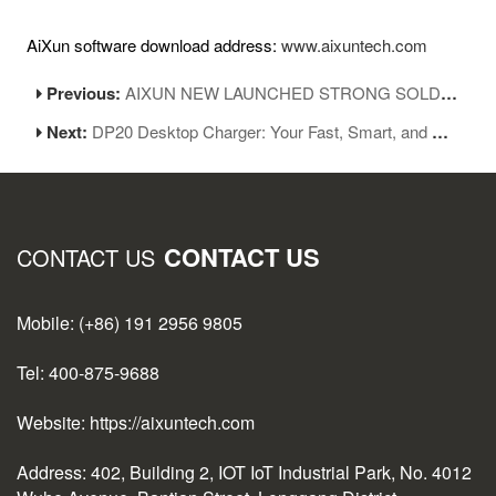
AiXun software download address:
www.aixuntech.com
Previous:
AIXUN NEW LAUNCHED STRONG SOLDER WICK
Next:
DP20 Desktop Charger: Your Fast, Smart, and Stylish Charging Companion
CONTACT US
CONTACT US
Mobile: (+86) 191 2956 9805
Tel: 400-875-9688
Website: https://aixuntech.com
Address: 402, Building 2, IOT IoT Industrial Park, No. 4012