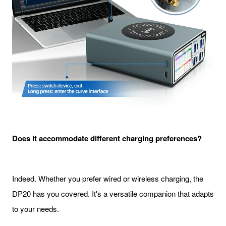
Does it accommodate different charging preferences?
Indeed. Whether you prefer wired or wireless charging, the
DP20 has you covered. It's a versatile companion that adapts
to your needs.