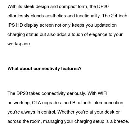
With its sleek design and compact form, the DP20
effortlessly blends aesthetics and functionality. The 2.4-inch
IPS HD display screen not only keeps you updated on
charging status but also adds a touch of elegance to your
workspace.
What about connectivity features?
The DP20 takes connectivity seriously. With WIFI
networking, OTA upgrades, and Bluetooth interconnection,
you're always in control. Whether you're at your desk or
across the room, managing your charging setup is a breeze.