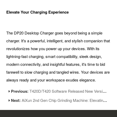
Elevate Your Charging Experience
The DP20 Desktop Charger goes beyond being a simple
charger. It's a powerful, intelligent, and stylish companion that
revolutionizes how you power up your devices. With its
lightning-fast charging, smart compatibility, sleek design,
modern connectivity, and insightful features, it's time to bid
farewell to slow charging and tangled wires. Your devices are
always ready and your workspace exudes elegance.
Previous:
T420D/T420 Software Released New Version V1.13
Next:
AiXun 2nd Gen Chip Grinding Machine: Elevating Precision and Efficiency