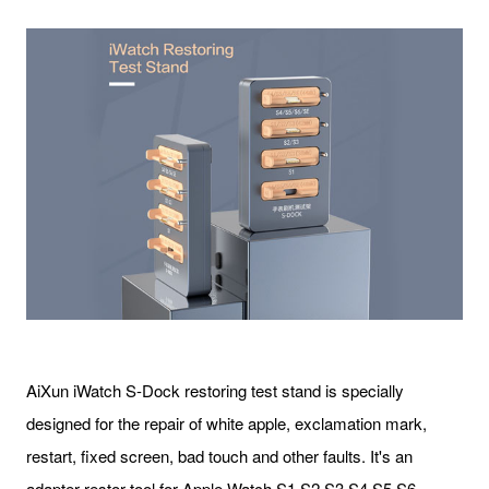
AiXun iWatch S-Dock restoring test stand is specially
designed for the repair of white apple, exclamation mark,
restart, fixed screen, bad touch and other faults. It's an
adapter restor tool for Apple Watch S1 S2 S3 S4 S5 S6.