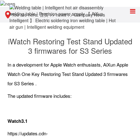
You are here:
首页
>>
news
>>
Company News
iWatch Restoring Test Stand Updated
3 firmwares for S3 Series
In a development for Apple Watch enthusiasts, AiXun Apple
Watch One Key Restoring Test Stand Updated 3 firmwares
for S3 Series .
The updated firmware includes:
Watch3.1
https://updates.cdn-