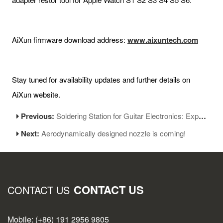
AiXun firmware download address:
www.aixuntech.com
Stay tuned for availability updates and further details on
AiXun website.
Previous:
Soldering Station for Guitar Electronics: Expert Tips and Tools
Next:
Aerodynamically designed nozzle is coming!
CONTACT US
CONTACT US
Mobile: (+86) 191 2956 9805