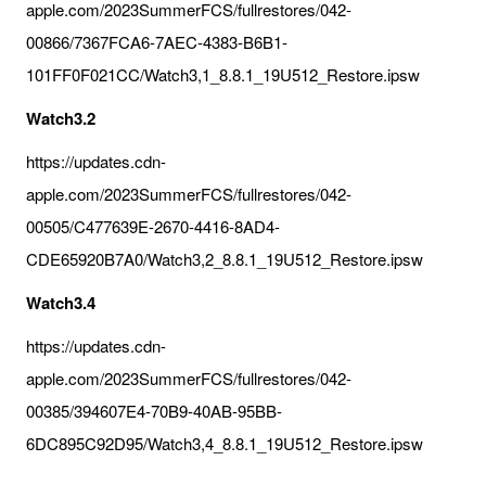
apple.com/2023SummerFCS/fullrestores/042-
00866/7367FCA6-7AEC-4383-B6B1-
101FF0F021CC/Watch3,1_8.8.1_19U512_Restore.ipsw
Watch3.2
https://updates.cdn-
apple.com/2023SummerFCS/fullrestores/042-
00505/C477639E-2670-4416-8AD4-
CDE65920B7A0/Watch3,2_8.8.1_19U512_Restore.ipsw
Watch3.4
https://updates.cdn-
apple.com/2023SummerFCS/fullrestores/042-
00385/394607E4-70B9-40AB-95BB-
6DC895C92D95/Watch3,4_8.8.1_19U512_Restore.ipsw