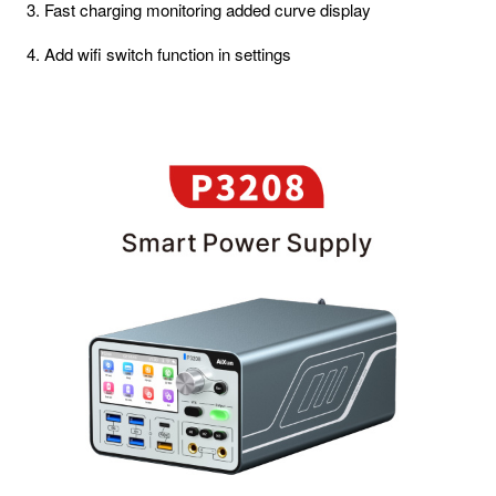
3. Fast charging monitoring added curve display
4. Add wifi switch function in settings