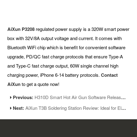
AiXun P3208
regulated power supply is a 320W smart power
box with 32V/8A output voltage and current. It comes with
Bluetooth WiFi chip which is benefit for convenient software
upgrade, PD/QC fast charge protocols that ensure Type-A
and Type-C fast charge output, 60W single channel high
charging power, iPhone 6-14 battery protocols.
Contact
AiXun
to get a quote now!
Previous:
H310D Smart Hot Air Gun Software Released New Version 1.05
Next:
AiXun T3B Soldering Station Review: Ideal for Electronics