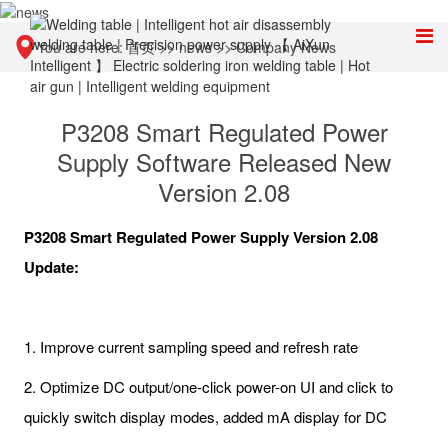
You are here:
首页
>>
news
>>
Company News
P3208 Smart Regulated Power
Supply Software Released New
Version 2.08
P3208 Smart Regulated Power Supply Version 2.08
Update:
1. Improve current sampling speed and refresh rate
2. Optimize DC output/one-click power-on UI and click to
quickly switch display modes, added mA display for DC