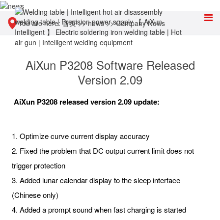
You are here:
首页
>>
news
>>
Company News
AiXun P3208 Software Released
Version 2.09
AiXun P3208 released version 2.09 update:
1. Optimize curve current display accuracy
2. Fixed the problem that DC output current limit does not
trigger protection
3. Added lunar calendar display to the sleep interface
(Chinese only)
4. Added a prompt sound when fast charging is started