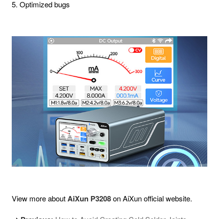
5. Optimized bugs
View more about
AiXun P3208
on AiXun official website.