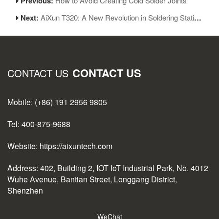
Previous:
How to Avoid Creating Cold Solder Joints
Next:
AiXun T320: A New Revolution in Soldering Station Interaction
CONTACT US
CONTACT US
Mobile: (+86) 191 2956 9805
Tel: 400-875-9688
Website: https://aixuntech.com
Address: 402, Building 2, IOT IoT Industrial Park, No. 4012
Wuhe Avenue, Bantian Street, Longgang District,
Shenzhen
WeChat