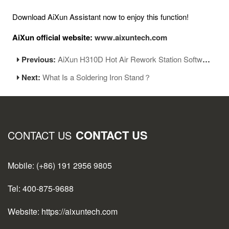
Download AiXun Assistant now to enjoy this function!
AiXun official website:
www.aixuntech.com
Previous:
AiXun H310D Hot Air Rework Station Software Releases Version 1.09
Next:
What Is a Soldering Iron Stand？
CONTACT US
CONTACT US
Mobile: (+86) 191 2956 9805
Tel: 400-875-9688
Website: https://aixuntech.com