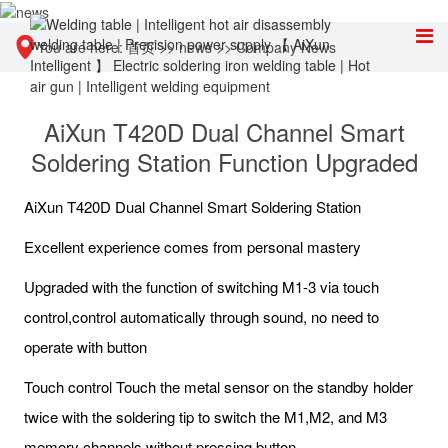
You are here:
首页
>>
news
>>
Company News
AiXun T420D Dual Channel Smart
Soldering Station Function Upgraded
AiXun T420D Dual Channel Smart Soldering Station
Excellent experience comes from personal mastery
Upgraded with the function of switching M1-3 via touch
control,control automatically through sound, no need to
operate with button
Touch control Touch the metal sensor on the standby holder
twice with the soldering tip to switch the M1,M2, and M3
memory channels without pressing button