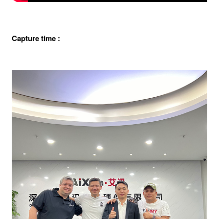
Capture time :