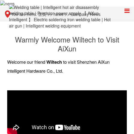
You are here:
首页
>>
news
>>
Company News
Warmly Welcome Wiltech to Visit
AiXun
Welcome our friend
Wiltech
to visit Shenzhen AiXun
intelligent Hardware Co., Ltd.