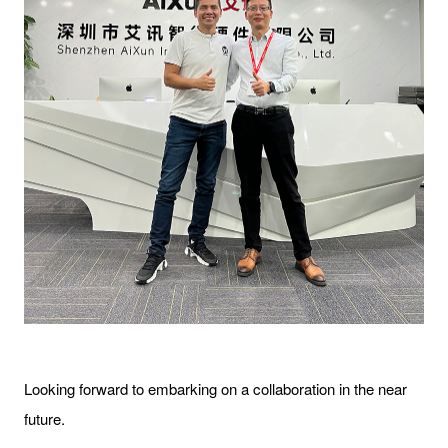
Looking forward to embarking on a collaboration in the near
future.