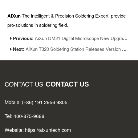
AiXun
-The Intelligent & Precision Soldering Expert, provide
pro-solutions in soldering field.
Previous:
AiXun DM21 Digital Microscope New Upgrade
Next:
AiXun T320 Soldering Station Releases Version 1.06
CONTACT US
CONTACT US
Mobile: (+86) 191 2956 9805
Tel: 400-875-9688
Website: https://aixuntech.com