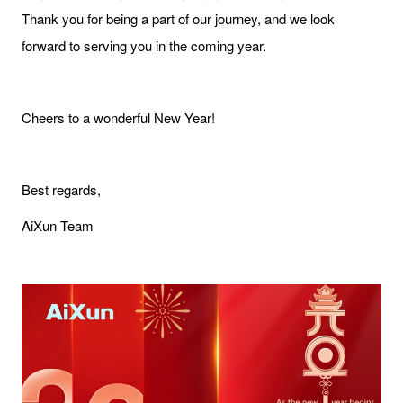
Thank you for being a part of our journey, and we look
forward to serving you in the coming year.
Cheers to a wonderful New Year!
Best regards,
AiXun Team