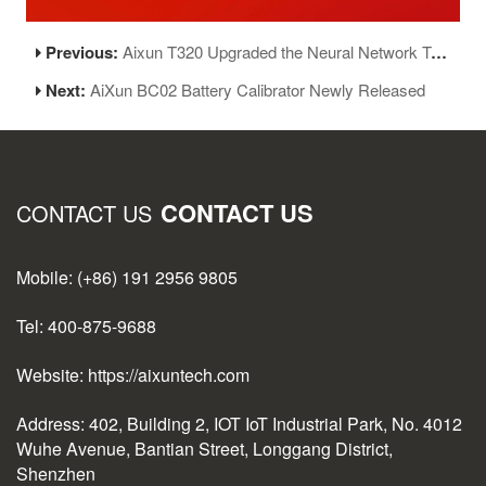
Previous:
Aixun T320 Upgraded the Neural Network Temperature Control Algorithm
Next:
AiXun BC02 Battery Calibrator Newly Released
CONTACT US
CONTACT US
Mobile: (+86) 191 2956 9805
Tel: 400-875-9688
Website: https://aixuntech.com
Address: 402, Building 2, IOT IoT Industrial Park, No. 4012
Wuhe Avenue, Bantian Street, Longgang District,
Shenzhen