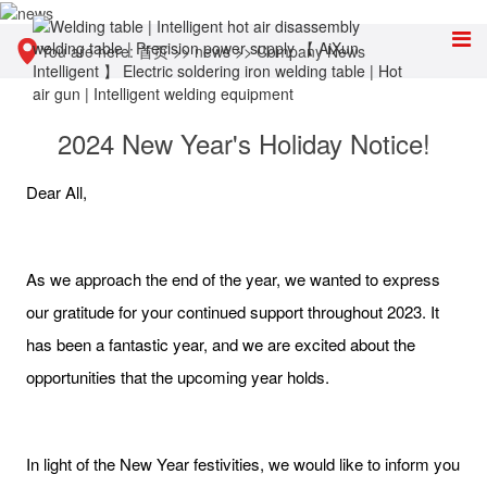
You are here:
首页
>>
news
>>
Company News
2024 New Year's Holiday Notice!
Dear All,
As we approach the end of the year, we wanted to express
our gratitude for your continued support throughout 2023. It
has been a fantastic year, and we are excited about the
opportunities that the upcoming year holds.
In light of the New Year festivities, we would like to inform you