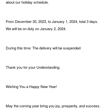
about our holiday schedule.
From December 30, 2023, to January 1, 2024, total 3 days.
We will be on duty on January 2, 2024.
During this time: The delivery will be suspended
Thank you for your Understanding.
Wishing You a Happy New Year!
May the coming year bring you joy, prosperity, and success.