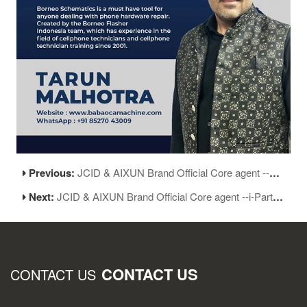
Previous:
JCID & AIXUN Brand Official Core agent --LOHIA TELECOM in India
Next:
JCID & AIXUN Brand Official Core agent --i-Parts in India
CONTACT US
CONTACT US