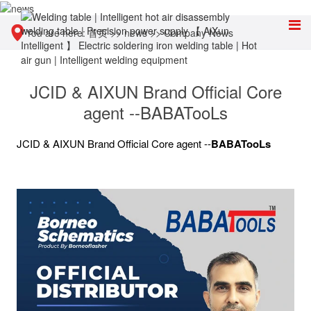
You are here:
首页
>>
news
>>
Company News
JCID & AIXUN Brand Official Core
agent --BABATooLs
JCID & AIXUN Brand Official Core agent --
BABATooLs