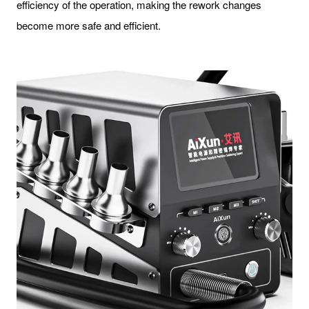
efficiency of the operation, making the rework changes
become more safe and efficient.