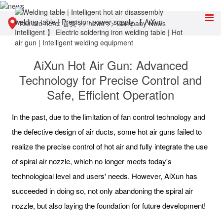
You are here:
首页
>>
news
>>
Company News
AiXun Hot Air Gun: Advanced
Technology for Precise Control and
Safe, Efficient Operation
In the past, due to the limitation of fan control technology and
the defective design of air ducts, some hot air guns failed to
realize the precise control of hot air and fully integrate the use
of spiral air nozzle, which no longer meets today's
technological level and users' needs. However, AiXun has
succeeded in doing so, not only abandoning the spiral air
nozzle, but also laying the foundation for future development!