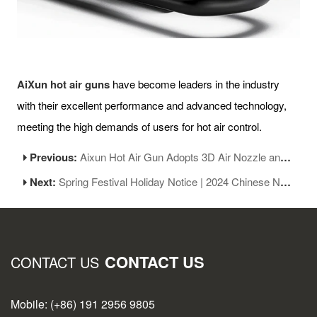
AiXun hot air guns
have become leaders in the industry
with their excellent performance and advanced technology,
meeting the high demands of users for hot air control.
Previous:
Aixun Hot Air Gun Adopts 3D Air Nozzle and Closed-Loop Spring Lock Design
Next:
Spring Festival Holiday Notice | 2024 Chinese New Year
CONTACT US
CONTACT US
Mobile: (+86) 191 2956 9805