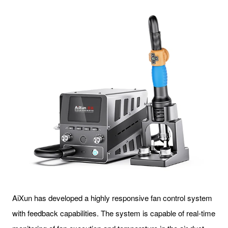
AiXun has developed a highly responsive fan control system
with feedback capabilities. The system is capable of real-time