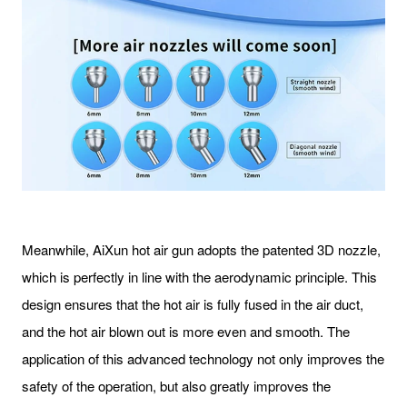
Meanwhile, AiXun hot air gun adopts the patented 3D nozzle,
which is perfectly in line with the aerodynamic principle. This
design ensures that the hot air is fully fused in the air duct,
and the hot air blown out is more even and smooth. The
application of this advanced technology not only improves the
safety of the operation, but also greatly improves the