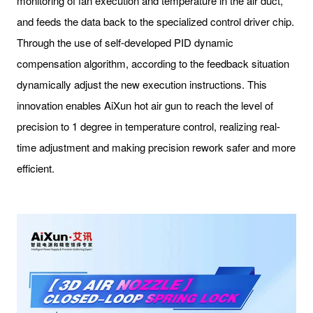
monitoring of fan execution and temperature in the air duct,
and feeds the data back to the specialized control driver chip.
Through the use of self-developed PID dynamic
compensation algorithm, according to the feedback situation
dynamically adjust the new execution instructions. This
innovation enables AiXun hot air gun to reach the level of
precision to 1 degree in temperature control, realizing real-
time adjustment and making precision rework safer and more
efficient.