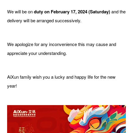
We will be on
duty on February 17, 2024 (Saturday)
and the
delivery will be arranged successively.
We apologize for any inconvenience this may cause and
appreciate your understanding.
AiXun family wish you a lucky and happy life for the new
year!