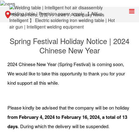
You are here:
首页
>>
news
>>
Company News
Spring Festival Holiday Notice | 2024
Chinese New Year
2024 Chinese New Year (Spring Festival) is coming soon,
We would like to take this opportunity to thank you for your
kind support all this while.
Please kindly be advised that the company will be on holiday
from February 4, 2024 to February 16, 2024, a total of 13
days
. During which the delivery will be suspended.