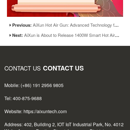
Previous:
AiXun Hot Air Gun: Advanced Technology for Precise Control and Safe, Efficient Operation
Next:
AiXun is About to Release 1400W Smart Hot Air Gun H314, Priced at Just Over 1000RMB!
CONTACT US
CONTACT US
Mobile: (+86) 191 2956 9805
Tel: 400-875-9688
Website: https://aixuntech.com
Address: 402, Building 2, IOT IoT Industrial Park, No. 4012