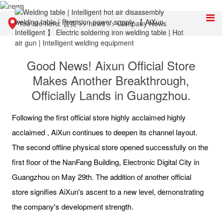
You are here:
首页
>>
news
>>
Company News
Good News! Aixun Official Store
Makes Another Breakthrough,
Officially Lands in Guangzhou.
Following the first official store highly acclaimed highly
acclaimed , AiXun continues to deepen its channel layout.
The second offline physical store opened successfully on the
first floor of the NanFang Building, Electronic Digital City in
Guangzhou on May 29th. The addition of another official
store signifies AiXun's ascent to a new level, demonstrating
the company's development strength.