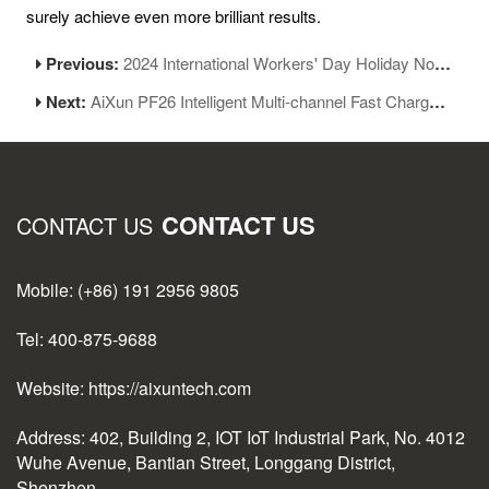
surely achieve even more brilliant results.
Previous:
2024 International Workers' Day Holiday Notice
Next:
AiXun PF26 Intelligent Multi-channel Fast Charger Was Released!
CONTACT US
CONTACT US
Mobile: (+86) 191 2956 9805
Tel: 400-875-9688
Website: https://aixuntech.com
Address: 402, Building 2, IOT IoT Industrial Park, No. 4012
Wuhe Avenue, Bantian Street, Longgang District,
Shenzhen