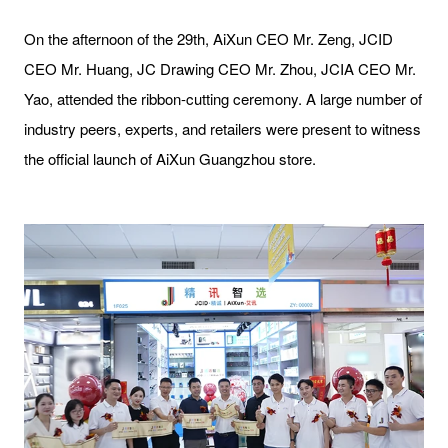
On the afternoon of the 29th, AiXun CEO Mr. Zeng, JCID
CEO Mr. Huang, JC Drawing CEO Mr. Zhou, JCIA CEO Mr.
Yao, attended the ribbon-cutting ceremony. A large number of
industry peers, experts, and retailers were present to witness
the official launch of AiXun Guangzhou store.