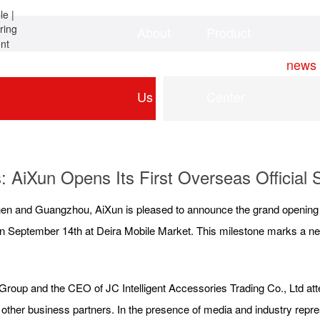
About
Product
Home
news
Us
Center
: AiXun Opens Its First Overseas Official S
hen and Guangzhou, AiXun is pleased to announce the grand opening of th
n September 14th at Deira Mobile Market. This milestone marks a new
roup and the CEO of JC Intelligent Accessories Trading Co., Ltd at
other business partners. In the presence of media and industry repr