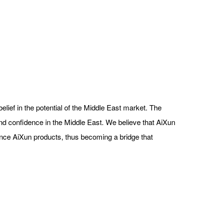
ief in the potential of the Middle East market. The
 and confidence in the Middle East. We believe that AiXun
ience AiXun products, thus becoming a bridge that