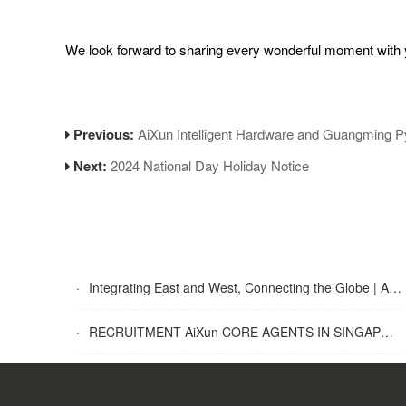
We look forward to sharing every wonderful moment with yo
Previous:
AiXun Intelligent Hardware and Guangming P
Next:
2024 National Day Holiday Notice
·
Integrating East and West, Connecting the Globe | AiXun Intelligent 2025 Global Partner Appreciation Gala Concludes Successfully
·
RECRUITMENT AiXun CORE AGENTS IN SINGAPORE