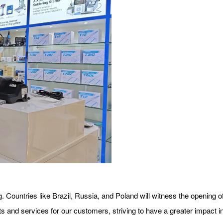
 Countries like Brazil, Russia, and Poland will witness the opening of
s and services for our customers, striving to have a greater impact in