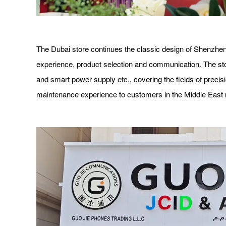
The Dubai store continues the classic design of Shenzhen
experience, product selection and communication. The stor
and smart power supply etc., covering the fields of precis
maintenance experience to customers in the Middle East 