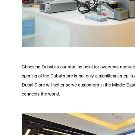
Choosing Dubai as our starting point for overseas markets
opening of the Dubai store is not only a significant step i
Dubai Store will better serve customers in the Middle East
connects the world.