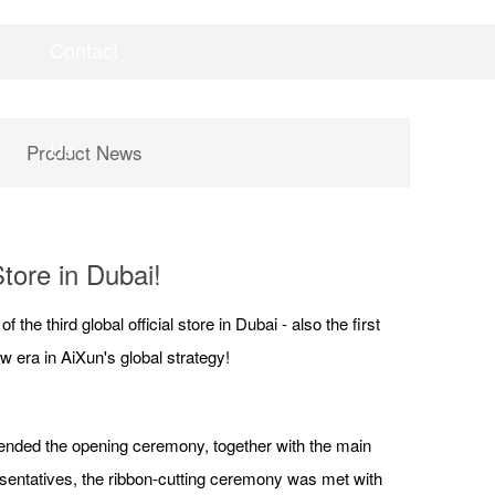
Contact
Videos
Downloads
Us
Product News
tore in Dubai!
e third global official store in Dubai - also the first
 era in AiXun's global strategy!
tended the opening ceremony, together with the main
esentatives, the ribbon-cutting ceremony was met with