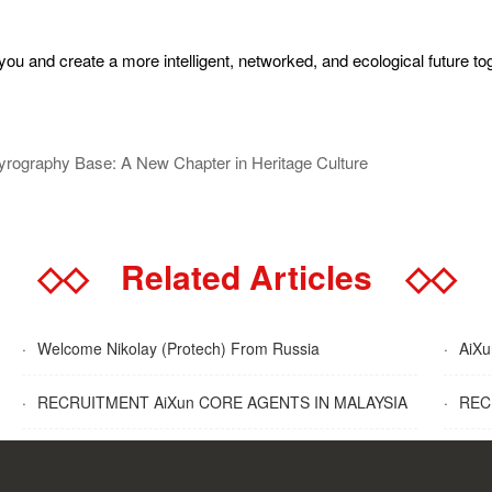
u and create a more intelligent, networked, and ecological future to
yrography Base: A New Chapter in Heritage Culture
◇◇
Related Articles
◇◇
·
Welcome Nikolay (Protech) From Russia
·
AiXun
·
RECRUITMENT AiXun CORE AGENTS IN MALAYSIA
·
RECR