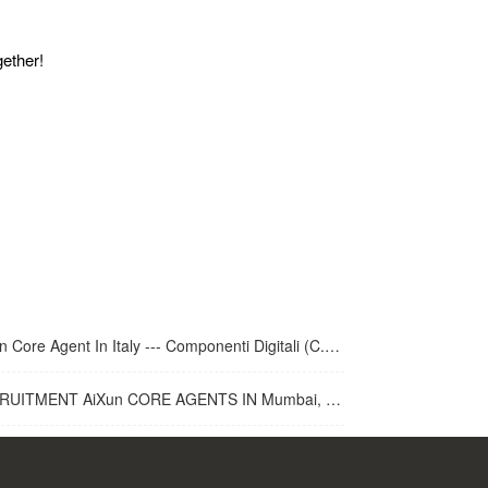
gether!
 Core Agent In Italy --- Componenti Digitali (C.D.R.S.L. )
UITMENT AiXun CORE AGENTS IN Mumbai, India