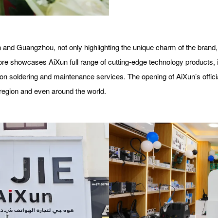
 and Guangzhou, not only highlighting the unique charm of the brand,
e showcases AiXun full range of cutting-edge technology products, in
ion soldering and maintenance services. The opening of AiXun’s offici
region and even around the world.