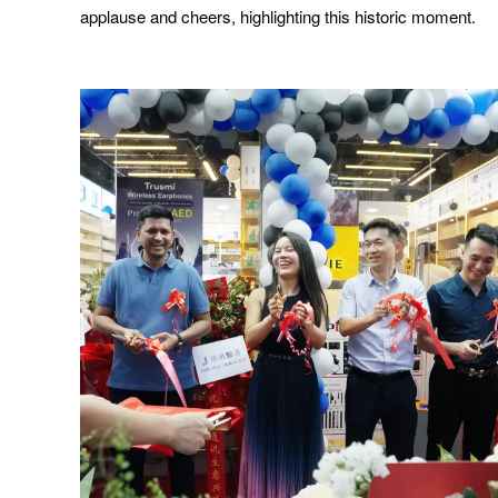
applause and cheers, highlighting this historic moment.