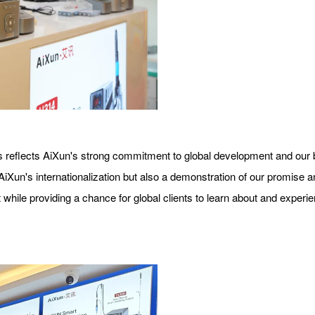
 reflects AiXun's strong commitment to global development and our bel
n AiXun's internationalization but also a demonstration of our promise
 while providing a chance for global clients to learn about and exper