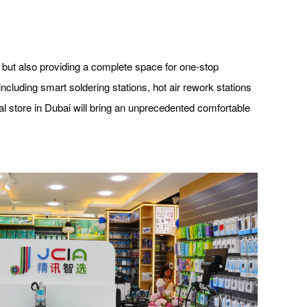
 but also providing a complete space for one-stop
cluding smart soldering stations, hot air rework stations
al store in Dubai will bring an unprecedented comfortable