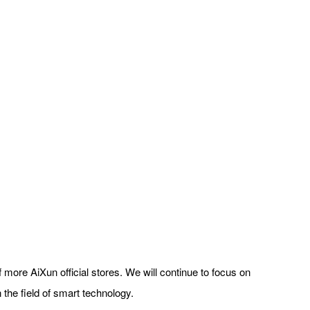
 more AiXun official stores. We will continue to focus on
 the field of smart technology.