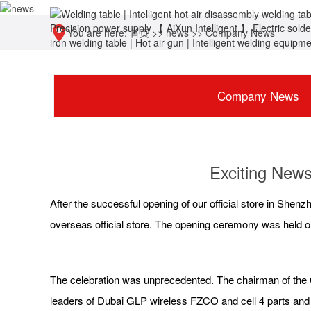
You are here:
首页
>>
news
>>
Company News
Company News
Exciting News
After the successful opening of our official store in Shenz
overseas official store. The opening ceremony was held o
The celebration was unprecedented. The chairman of the G
leaders of Dubai GLP wireless FZCO and cell 4 parts and 