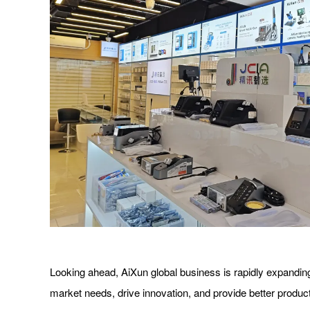
Looking ahead, AiXun global business is rapidly expanding.
market needs, drive innovation, and provide better product