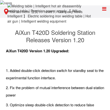
You are here:
首页
>>
news
>>
Company News
AiXun T420D Soldering Station
Releases Version 1.20
AiXun T420D Version 1.20 Upgraded:
1. Added double-click detection switch for standby seat to the
experimental function interface.
2. Fix the problem of mutual interference between dual-station
power
3. Optimize sleep double-click detection to reduce false