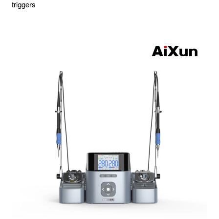
triggers