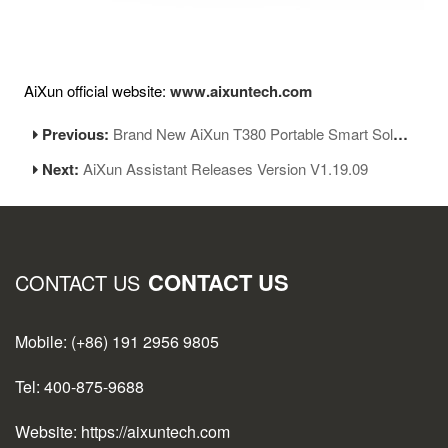
AiXun official website:
www.aixuntech.com
Previous:
Brand New AiXun T380 Portable Smart Soldering Station Has Been Launched
Next:
AiXun Assistant Releases Version V1.19.09
CONTACT US
CONTACT US
Mobile: (+86) 191 2956 9805
Tel: 400-875-9688
Website: https://aixuntech.com