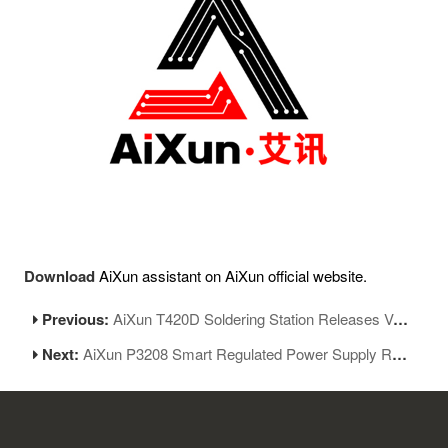
Download
AiXun assistant on AiXun official website.
Previous:
AiXun T420D Soldering Station Releases Version 1.20
Next:
AiXun P3208 Smart Regulated Power Supply Releases New Version 2.11