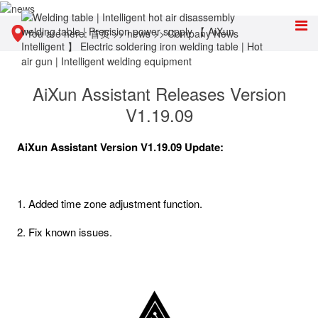
You are here:
首页
>>
news
>>
Company News
AiXun Assistant Releases Version
V1.19.09
AiXun Assistant Version V1.19.09 Update:
1. Added time zone adjustment function.
2. Fix known issues.