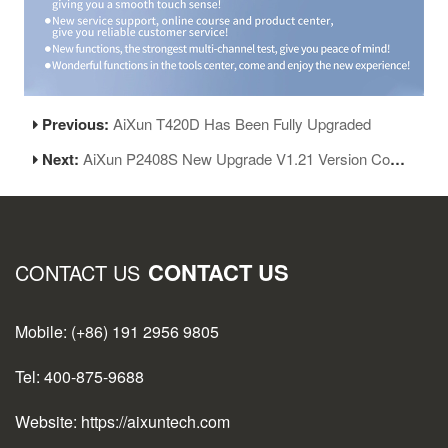
Previous:
AiXun T420D Has Been Fully Upgraded
Next:
AiXun P2408S New Upgrade V1.21 Version Coming
CONTACT US
CONTACT US
Mobile: (+86) 191 2956 9805
Tel: 400-875-9688
Website: https://aixuntech.com