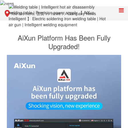
You are here:
首页
>>
news
>>
Company News
AiXun Platform Has Been Fully
Upgraded!