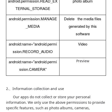
android.permission.READ_EX
photo album
TERNAL_STORAGE
android.permission.MANAGE
Delete the media files
_MEDIA
generated by this
software
android:name="android.permi
Video
ssion.RECORD_AUDIO
Preview
android:name="android.permi
ssion.CAMERA"
2.
Information collection and use
、
Our apps do not collect or store your personal
information. We only use the above permissions to provide
specific features, such as photo albums, cameras,