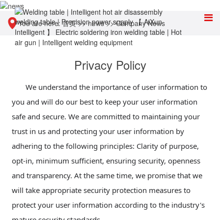
You are here:
首页
>>
news
>>
Company News
Privacy Policy
We understand the importance of user information to
you and will do our best to keep your user information
safe and secure. We are committed to maintaining your
trust in us and protecting your user information by
adhering to the following principles: Clarity of purpose,
opt-in, minimum sufficient, ensuring security, openness
and transparency. At the same time, we promise that we
will take appropriate security protection measures to
protect your user information according to the industry's
mature security standards.