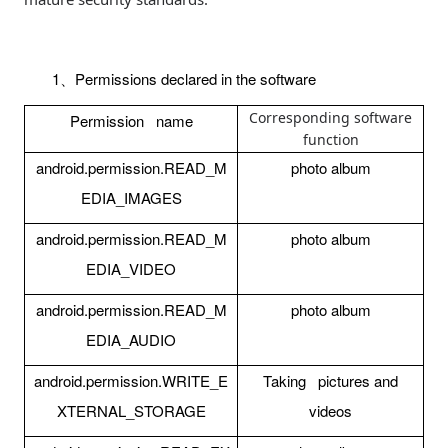
1
Permissions declared in the software
、
Corresponding software
Permission name
function
android.permission.READ_M
photo album
EDIA_IMAGES
android.permission.READ_M
photo album
EDIA_VIDEO
android.permission.READ_M
photo album
EDIA_AUDIO
android.permission.WRITE_E
Taking pictures and
XTERNAL_STORAGE
videos