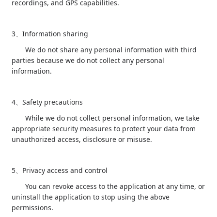
recordings, and GPS capabilities.
3
Information sharing
、
We do not share any personal information with third
parties because we do not collect any personal
information.
4
Safety precautions
、
While we do not collect personal information, we take
appropriate security measures to protect your data from
unauthorized access, disclosure or misuse.
5
Privacy access and control
、
You can revoke access to the application at any time, or
uninstall the application to stop using the above
permissions.