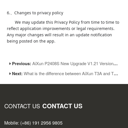
6.
Changes to privacy policy
、
We may update this Privacy Policy from time to time to
reflect application improvements or legal requirements.
Any major changes will result in an update notification
being posted on the app.
Previous:
AiXun P2408S New Upgrade V1.21 Version Coming
Next:
What is the difference between AiXun T3A and T3B soldering stations?
CONTACT US
CONTACT US
Mobile: (+86) 191 2956 9805