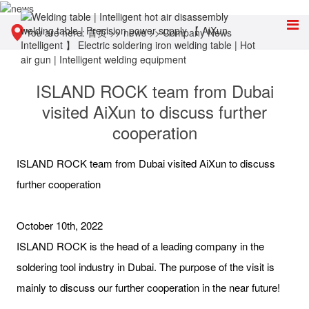
You are here:
首页
>>
news
>>
Company News
ISLAND ROCK team from Dubai
visited AiXun to discuss further
cooperation
ISLAND ROCK team from Dubai visited AiXun to discuss
further cooperation
October 10th, 2022
ISLAND ROCK is the head of a leading company in the
soldering tool industry in Dubai. The purpose of the visit is
mainly to discuss our further cooperation in the near future!