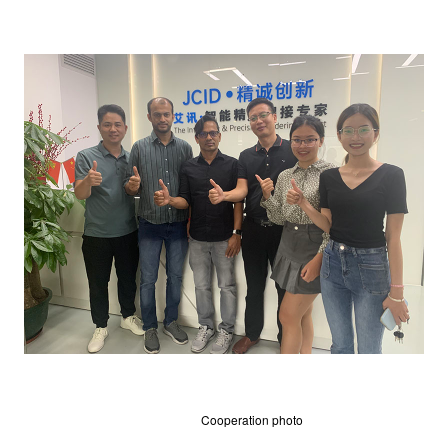
Cooperation photo