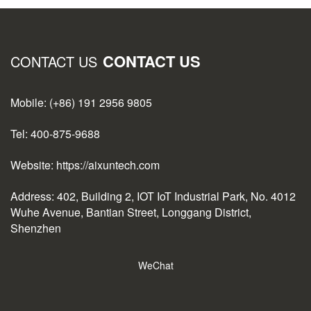
CONTACT US
CONTACT US
Mobile: (+86) 191 2956 9805
Tel: 400-875-9688
Website: https://aixuntech.com
Address: 402, Building 2, IOT IoT Industrial Park, No. 4012
Wuhe Avenue, Bantian Street, Longgang District,
Shenzhen
WeChat