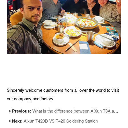
Sincerely welcome customers from all over the world to visit
our company and factory!
Previous:
What is the difference between AiXun T3A and T3B soldering stations?
Next:
Aixun T420D VS T420 Soldering Station