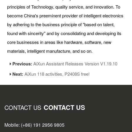
principles of Technology, quality service, and innovation. To
become China's preeminent provider of intelligent electronics
by adhering to the business principle of "based on talent,
found with sincerity" and by consolidating and developing its
core businesses in areas like hardware, software, new
materials, intelligent manufacture, and so on.
Previous:
AiXun Assistant Releases Version V1.19.10
Next:
AiXun 118 activities, P2408S free!
CONTACT US
CONTACT US
Mobile: (+86) 191 2956 9805