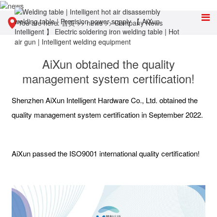
You are here:
首页
>>
news
>>
Company News
AiXun obtained the quality
management system certification!
Shenzhen AiXun Intelligent Hardware Co., Ltd. obtained the
quality management system certification in September 2022.
AiXun passed the ISO9001 international quality certification!