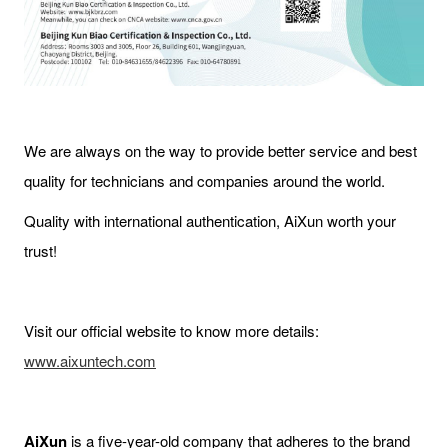
We are always on the way to provide better service and best
quality for technicians and companies around the world.
Quality with international authentication, AiXun worth your
trust!
Visit our official website to know more details:
www.aixuntech.com
AiXun
is a five-year-old company that adheres to the brand