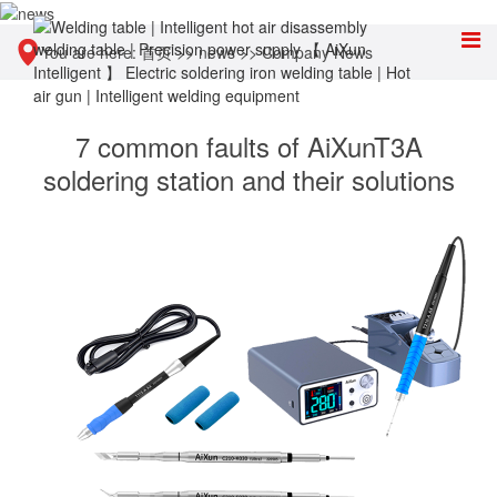
You are here:
首页
>>
news
>>
Company News
7 common faults of AiXunT3A
soldering station and their solutions