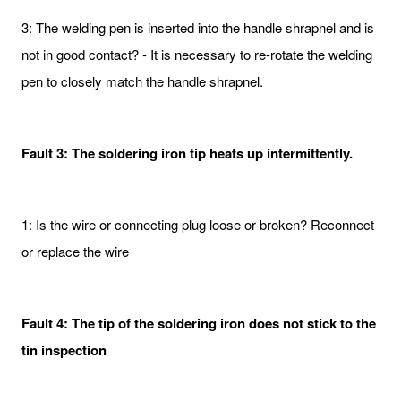
3: The welding pen is inserted into the handle shrapnel and is
not in good contact? - It is necessary to re-rotate the welding
pen to closely match the handle shrapnel.
Fault 3: The soldering iron tip heats up intermittently.
1: Is the wire or connecting plug loose or broken? Reconnect
or replace the wire
Fault 4: The tip of the soldering iron does not stick to the
tin inspection