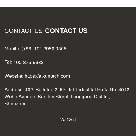
CONTACT US
CONTACT US
Mobile: (+86) 191 2956 9805
Tel: 400-875-9688
Website: https://aixuntech.com
Address: 402, Building 2, IOT IoT Industrial Park, No. 4012
Wuhe Avenue, Bantian Street, Longgang District,
Shenzhen
WeChat