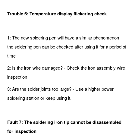
Trouble 6: Temperature display flickering check
1: The new soldering pen will have a similar phenomenon -
the soldering pen can be checked after using it for a period of
time
2: Is the iron wire damaged? - Check the iron assembly wire
inspection
3: Are the solder joints too large? - Use a higher power
soldering station or keep using it.
Fault 7: The soldering iron tip cannot be disassembled
for inspection