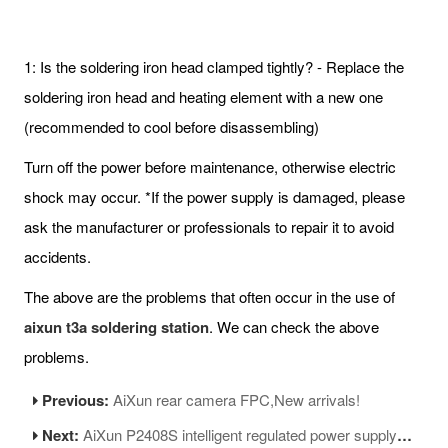
1: Is the soldering iron head clamped tightly? - Replace the
soldering iron head and heating element with a new one
(recommended to cool before disassembling)
Turn off the power before maintenance, otherwise electric
shock may occur. *If the power supply is damaged, please
ask the manufacturer or professionals to repair it to avoid
accidents.
The above are the problems that often occur in the use of
aixun t3a soldering station
. We can check the above
problems.
Previous:
AiXun rear camera FPC,New arrivals!
Next:
AiXun P2408S intelligent regulated power supply operation precautions