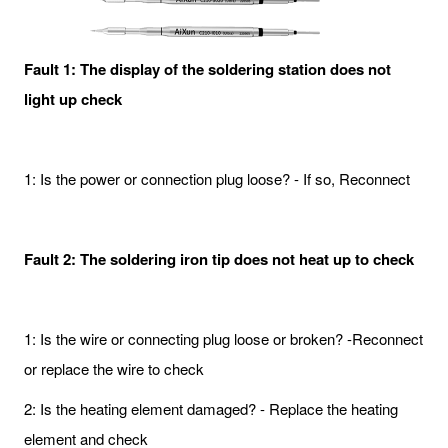
Fault 1: The display of the soldering station does not
light up check
1: Is the power or connection plug loose? - If so, Reconnect
Fault 2: The soldering iron tip does not heat up to check
1: Is the wire or connecting plug loose or broken? -Reconnect
or replace the wire to check
2: Is the heating element damaged? - Replace the heating
element and check