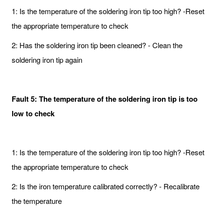
1: Is the temperature of the soldering iron tip too high? -Reset
the appropriate temperature to check
2: Has the soldering iron tip been cleaned? - Clean the
soldering iron tip again
Fault 5: The temperature of the soldering iron tip is too
low to check
1: Is the temperature of the soldering iron tip too high? -Reset
the appropriate temperature to check
2: Is the iron temperature calibrated correctly? - Recalibrate
the temperature