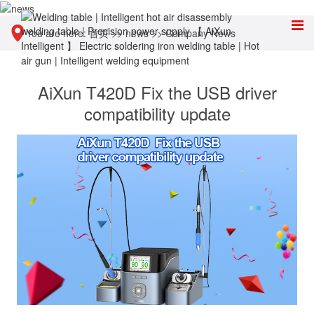
You are here:
首页
>>
news
>>
Company News
AiXun T420D Fix the USB driver
compatibility update