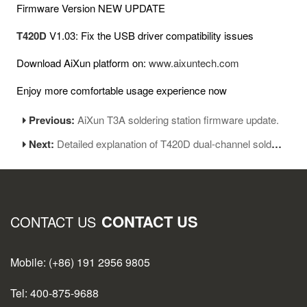
Firmware Version NEW UPDATE
T420D
V1.03: Fix the USB driver compatibility issues
Download AiXun platform on:
www.aixuntech.com
Enjoy more comfortable usage experience now
Previous:
AiXun T3A soldering station firmware update.
Next:
Detailed explanation of T420D dual-channel soldering station
CONTACT US
CONTACT US
Mobile: (+86) 191 2956 9805
Tel: 400-875-9688