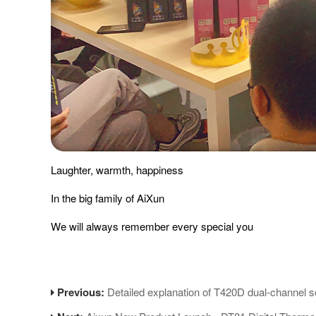
Laughter, warmth, happiness
In the big family of AiXun
We will always remember every special you
Previous:
Detailed explanation of T420D dual-channel so