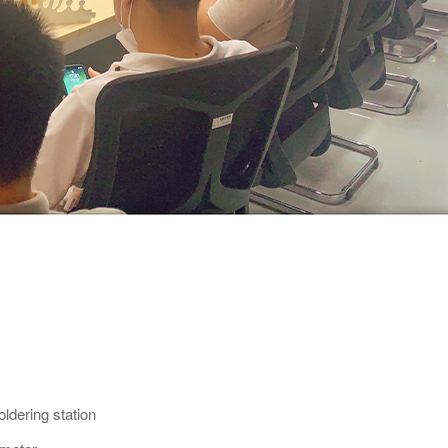
ldering station