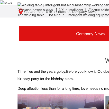
You are here:
首页
>>
news
>>
Company News
Company News
W
Time flies and the years go by.Before you know it, Octobe
birthday party for the birthday stars.
Deep affection less than for a long time, love needs no 