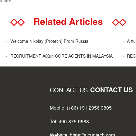
ometer
◇◇
Related Articles
◇◇
·
Welcome Nikolay (Protech) From Russia
·
AiXun
·
RECRUITMENT AiXun CORE AGENTS IN MALAYSIA
·
RECR
CONTACT US
CONTACT US
Mobile: (+86) 191 2956 9805
Tel: 400-875-9688
Website: https://aixuntech.com