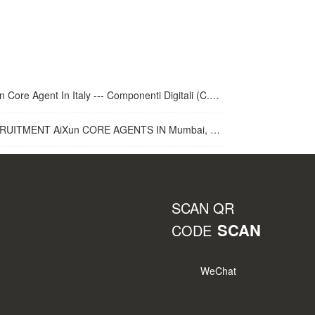
 Core Agent In Italy --- Componenti Digitali (C.D.R.S.L. )
UITMENT AiXun CORE AGENTS IN Mumbai, India
SCAN QR
SCAN
CODE
WeChat