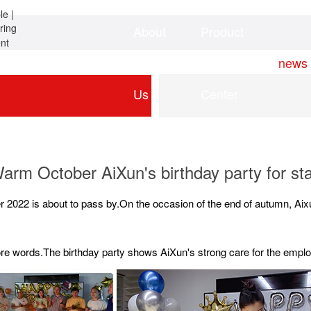
About
Product
Home
news
Us
Center
arm October AiXun's birthday party for sta
r 2022 is about to pass by.On the occasion of the end of autumn, Aix
more words.The birthday party shows AiXun's strong care for the empl