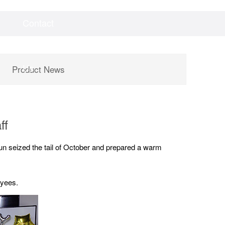
Contact
Videos
Downloads
Us
Product News
ff
un seized the tail of October and prepared a warm
oyees.