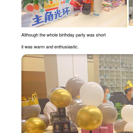
Although the whole birthday party was short
it was warm and enthusiastic.