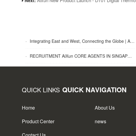
Next:
Aixun New Product Launch - DT01 Digital Therm
·
Integrating East and West, Connecting the Globe | AiXun Intelligent 2025 Global Partner Appreciation Gala Concludes Successfully
·
RECRUITMENT AiXun CORE AGENTS IN SINGAPORE
QUICK NAVIGATION
QUICK LINKS
Home
About Us
Product Center
news
Contact Us