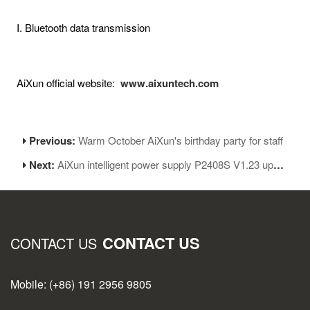
I. Bluetooth data transmission
AiXun official website:
www.aixuntech.com
Previous:
Warm October AiXun's birthday party for staff
Next:
AiXun intelligent power supply P2408S V1.23 update
CONTACT US
CONTACT US
Mobile: (+86) 191 2956 9805