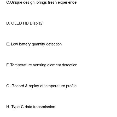
C.Unique design, brings fresh experience
D. OLED HD Display
E. Low battery quantity detection
F. Temperature sensing element detection
G. Record & replay of temperature profile
H. Type-C data transmission