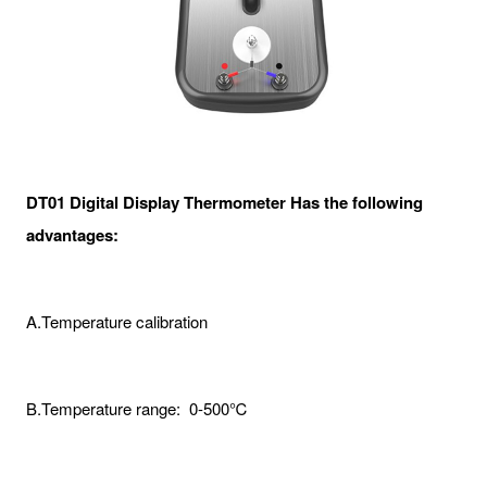
DT01 Digital Display Thermometer Has the following
advantages:
A.Temperature calibration
B.Temperature range: 0-500℃