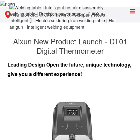
You are here:
首页
>>
news
>>
Company News
Aixun New Product Launch - DT01
Digital Thermometer
Leading Design Open the future, unique technology,
give you a different experience!