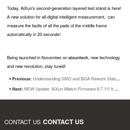
Today, AiXun's second-generation layered test stand is here!
A new solution for all-digital intelligent measurement, can
measure the faults of all the pads of the middle frame
automatically in 20 seconds!
Being launched in November on
aixuntech
, new technology
and new revolution, stay tuned!
Previous:
Understanding SMD and BGA Rework Station: A Simple Guide
Next:
NEW Update: AiXun iWatch Firmware 8.7.1!!! It Comes!
CONTACT US
CONTACT US