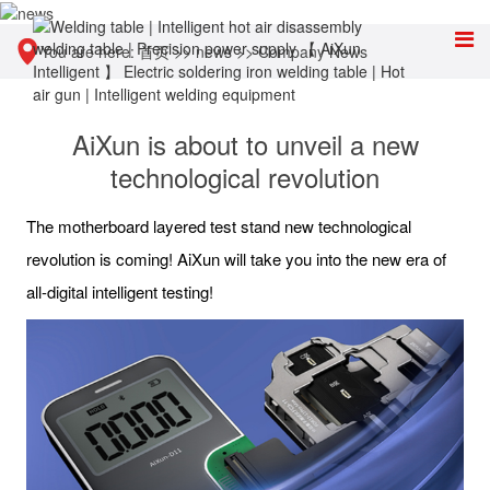
You are here:
首页
>>
news
>>
Company News
AiXun is about to unveil a new
technological revolution
The motherboard layered test stand new technological
revolution is coming! AiXun will take you into the new era of
all-digital intelligent testing!