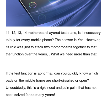
11, 12, 13, 14 motherboard layered test stand, is it necessary
to buy for every mobile phone? The answer is Yes. However,
its role was just to stack two motherboards together to test
the function over the years, . What we need more than that!
If the test function is abnormal, can you quickly know which
pads on the middle frame are short-circuited or open?
Undoubtedly, this is a rigid need and pain point that has not
been solved for so many years!