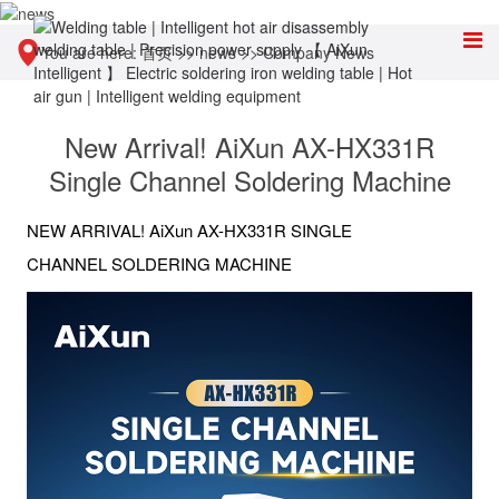
You are here:
首页
>>
news
>>
Company News
New Arrival! AiXun AX-HX331R
Single Channel Soldering Machine
NEW ARRIVAL! AiXun AX-HX331R SINGLE
CHANNEL SOLDERING MACHINE