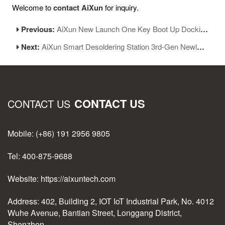
Welcome to
contact AiXun
for inquiry.
Previous:
AiXun New Launch One Key Boot Up Docking Station
Next:
AiXun Smart Desoldering Station 3rd-Gen Newly Add 14series Heating Modules
CONTACT US
CONTACT US
Mobile: (+86) 191 2956 9805
Tel: 400-875-9688
Website: https://aixuntech.com
Address: 402, Building 2, IOT IoT Industrial Park, No. 4012
Wuhe Avenue, Bantian Street, Longgang District,
Shenzhen