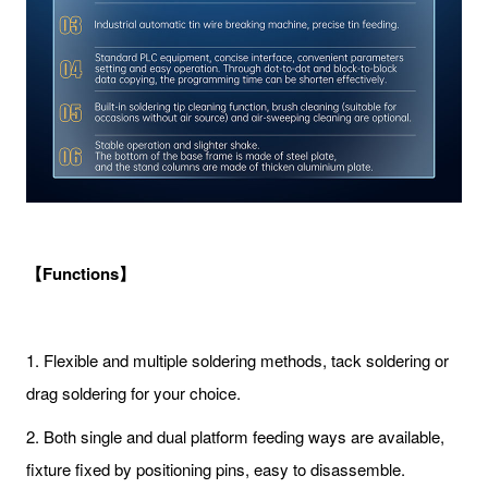
【Functions】
1. Flexible and multiple soldering methods, tack soldering or
drag soldering for your choice.
2. Both single and dual platform feeding ways are available,
fixture fixed by positioning pins, easy to disassemble.