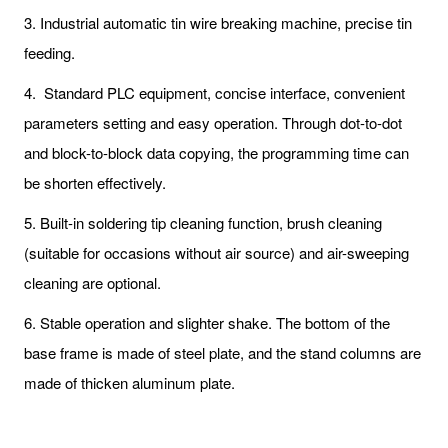
3. Industrial automatic tin wire breaking machine, precise tin
feeding.
4. Standard PLC equipment, concise interface, convenient
parameters setting and easy operation. Through dot-to-dot
and block-to-block data copying, the programming time can
be shorten effectively.
5. Built-in soldering tip cleaning function, brush cleaning
(suitable for occasions without air source) and air-sweeping
cleaning are optional.
6. Stable operation and slighter shake. The bottom of the
base frame is made of steel plate, and the stand columns are
made of thicken aluminum plate.