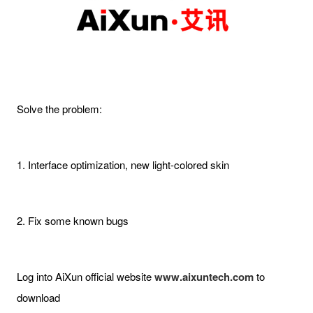
Solve the problem:
1. Interface optimization, new light-colored skin
2. Fix some known bugs
Log into AiXun official website
www.aixuntech.com
to
download