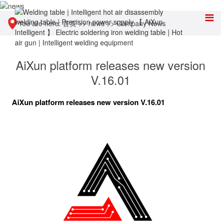
You are here:
首页
>>
news
>>
Company News
AiXun platform releases new version
V.16.01
AiXun platform releases new version V.16.01