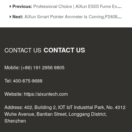
Previous:
Professional Choice | AiXun ES03 Fume Extractor - Powerful Suction, High-efficiency Filtration, Smart Linkage
Next:
AiXun Smart Pointer Ammeter Is Coming,P2408S Best Companion!
CONTACT US
CONTACT US
Mobile: (+86) 191 2956 9805
Tel: 400-875-9688
Website: https://aixuntech.com
Address: 402, Building 2, IOT IoT Industrial Park, No. 4012
Wuhe Avenue, Bantian Street, Longgang District,
Shenzhen