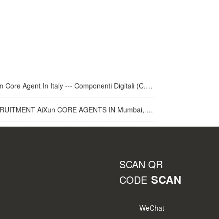
 Core Agent In Italy --- Componenti Digitali (C.D.R.S.L. )
UITMENT AiXun CORE AGENTS IN Mumbai, India
SCAN QR
SCAN
CODE
WeChat