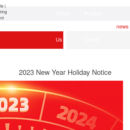
About
Product
Home
news
Us
Center
2023 New Year Holiday Notice