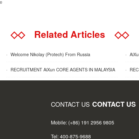
se
◇◇
Related Articles
◇◇
·
Welcome Nikolay (Protech) From Russia
·
AiXun
·
RECRUITMENT AiXun CORE AGENTS IN MALAYSIA
·
RECR
CONTACT US
CONTACT US
Mobile: (+86) 191 2956 9805
Tel: 400-875-9688