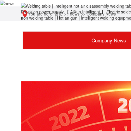
You are here:
首页
>>
news
>>
Company News
Company News