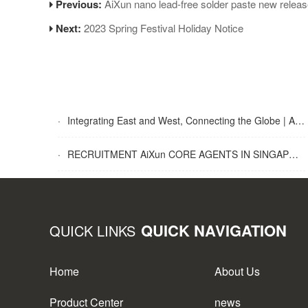
Previous:
AiXun nano lead-free solder paste new relea
Next:
2023 Spring Festival Holiday Notice
·
Integrating East and West, Connecting the Globe | AiXun Intelligent 2025 Global Partner Appreciation Gala Concludes Successfully
·
RECRUITMENT AiXun CORE AGENTS IN SINGAPORE
QUICK NAVIGATION
QUICK LINKS
Home
About Us
Product Center
news