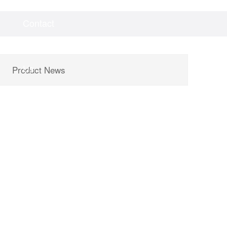
Contact
Videos
Downloads
Us
Product News