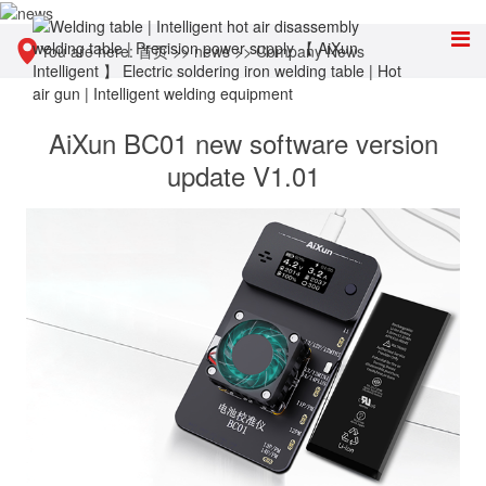
You are here:
首页
>>
news
>>
Company News
AiXun BC01 new software version
update V1.01