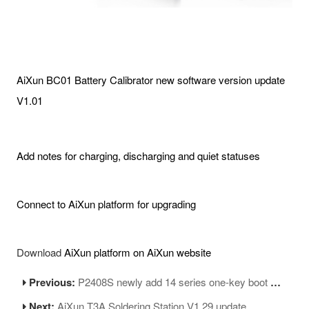
AiXun BC01 Battery Calibrator new software version update
V1.01
Add notes for charging, discharging and quiet statuses
Connect to AiXun platform for upgrading
Download
AiXun platform on AiXun website
Previous:
P2408S newly add 14 series one-key boot up FPC
Next:
AiXun T3A Soldering Station V1.29 update