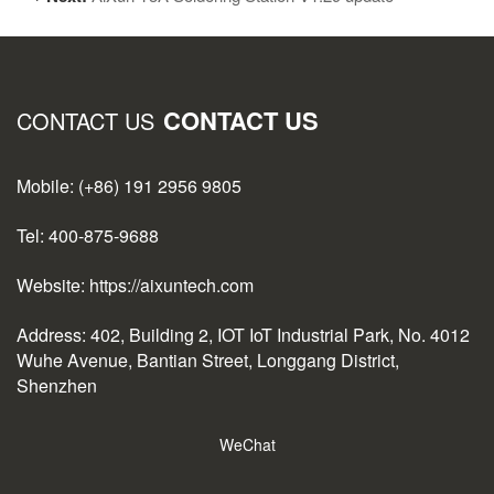
CONTACT US
CONTACT US
Mobile: (+86) 191 2956 9805
Tel: 400-875-9688
Website: https://aixuntech.com
Address: 402, Building 2, IOT IoT Industrial Park, No. 4012
Wuhe Avenue, Bantian Street, Longgang District,
Shenzhen
WeChat