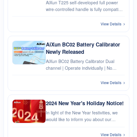
AiXun T225 self-developed full power
wire-controlled handle is fully compatible
with soldering iron tips of different power
from 30W to 250W!
View Details
AiXun BC02 Battery Calibrator
Newly Released
AiXun BC02 Battery Calibrator Dual
channel | Operate individually | No
interruption Adjustable discharge
parameters Health upper limit setting
View Details
2024 New Year's Holiday Notice!
In light of the New Year festivities, we
would like to inform you about our
holiday schedule. From December 30,
2023, to January 1, 2024, total 3 days.
View Details