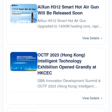
AiXun H312 Smart Hot Air Gun
Will Be Released Soon
AiXun H312 Smart Hot Air Gun
Upgraded to 1400W heating core, rapid
heating Smart as usual, with higher wind
speed and greater power Optional：
View Details
Bluetooth Remote Control Handle Ring
OCTF 2023 (Hong Kong)
Intelligent Technology
Exhibition Opened Grandly at
HKCEC
GBA Innovation Development Summit &
OCTF 2023 (Hong Kong) Intelligent
Technology Exhibition opened grandly at
the Hong Kong Convention and
View Details
Exhibition Center. AiXun was invited to
participate in the exhibition. Looking fo···