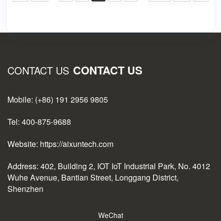
CONTACT US
CONTACT US
Mobile: (+86) 191 2956 9805
Tel: 400-875-9688
Website: https://aixuntech.com
Address: 402, Building 2, IOT IoT Industrial Park, No. 4012
Wuhe Avenue, Bantian Street, Longgang District,
Shenzhen
WeChat