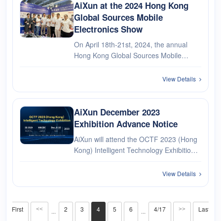
AiXun at the 2024 Hong Kong
Global Sources Mobile
Electronics Show
On April 18th-21st, 2024, the annual
Hong Kong Global Sources Mobile
Electronics Exhibition was successfully
carried out. As a world-renowned
View Details
electronics industry feast, more than
4,000 high-quality suppliers and over
8,···
AiXun December 2023
Exhibition Advance Notice
AiXun will attend the OCTF 2023 (Hong
Kong) Intelligent Technology Exhibition,
looking forward to your visit!
View Details
First
2
3
4
5
6
4/17
Last
<<
>>
···
···