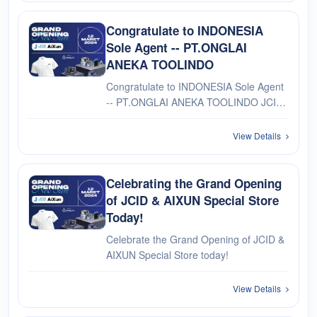
Congratulate to INDONESIA
Sole Agent -- PT.ONGLAI
ANEKA TOOLINDO
Congratulate to INDONESIA Sole Agent
-- PT.ONGLAI ANEKA TOOLINDO JCID
& AIXUN Special Store Opening
Ceremony On March 12th
View Details
Celebrating the Grand Opening
of JCID & AIXUN Special Store
Today!
Celebrate the Grand Opening of JCID &
AIXUN Special Store today!
View Details