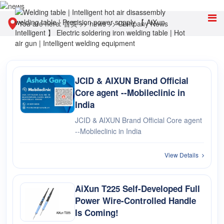
You are here:
首页
>>
news
>>
Company News
JCID & AIXUN Brand Official
Core agent --Mobileclinic in
India
JCID & AIXUN Brand Official Core agent
--Mobileclinic in India
View Details
AiXun T225 Self-Developed Full
Power Wire-Controlled Handle
Is Coming!