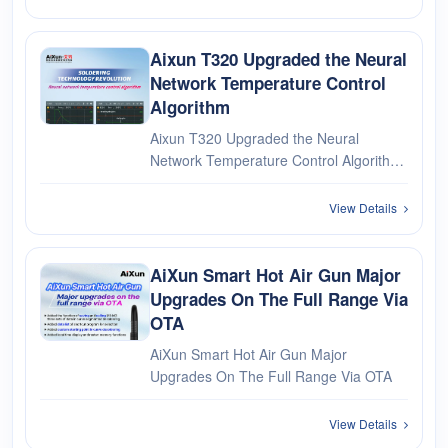
We will be on duty on January 2, 2024.
During this time: The deliv···
Aixun T320 Upgraded the Neural
Network Temperature Control
Algorithm
Aixun T320 Upgraded the Neural
Network Temperature Control Algorithm
SOLDERING TECHNOLOGY
REVOLUTION Neural network
View Details
temperature control algorithm Upgrade
to V1.08 above through OTA WIFI
networking
AiXun Smart Hot Air Gun Major
Upgrades On The Full Range Via
OTA
AiXun Smart Hot Air Gun Major
Upgrades On The Full Range Via OTA
View Details