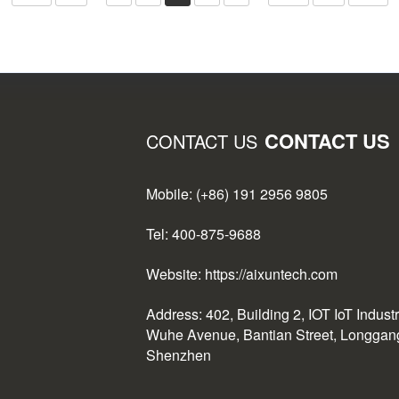
CONTACT US
CONTACT US
Mobile: (+86) 191 2956 9805
Tel: 400-875-9688
Website: https://aixuntech.com
Address: 402, Building 2, IOT IoT Indust
Wuhe Avenue, Bantian Street, Longgang 
Shenzhen