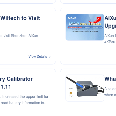
iltech to Visit
AiXu
Upg
to visit Shenzhen AiXun
AiXun 
.
4KP30 d
functi
memory,
View Details
mu···
y Calibrator
What
 1.11
A solde
when it
solderi
solderi
y to the char···