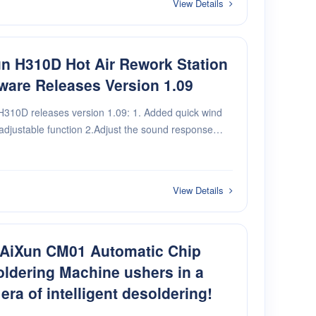
View Details
n H310D Hot Air Rework Station
ware Releases Version 1.09
H310D releases version 1.09: 1. Added quick wind
adjustable function 2.Adjust the sound response
View Details
 AiXun CM01 Automatic Chip
ldering Machine ushers in a
era of intelligent desoldering!