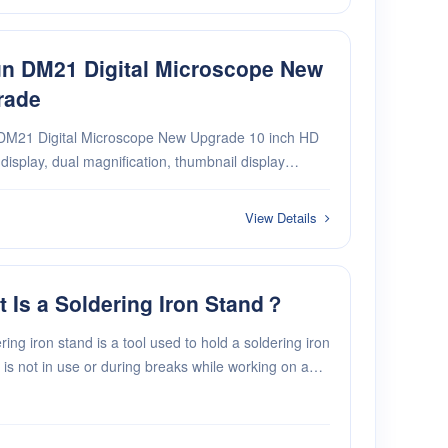
n DM21 Digital Microscope New
rade
DM21 Digital Microscope New Upgrade 10 inch HD
isplay, dual magnification, thumbnail display
on Accurate functions measurement, 15 sets value
 2-in-1 design of electronic microscope + digital
View Details
 Is a Soldering Iron Stand？
ring iron stand is a tool used to hold a soldering iron
 is not in use or during breaks while working on a
ng project.. It's a holder that keeps your hot
ng iron safe when you're not using it.···