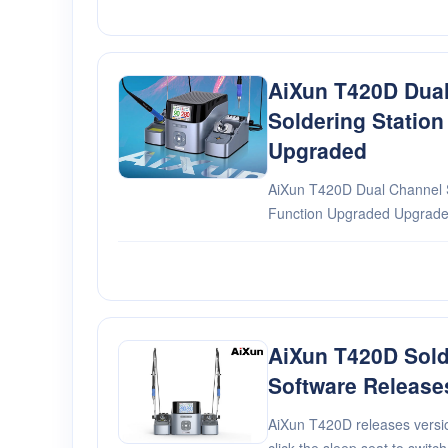
AiXun T420D Dua
Soldering Station
Upgraded
AiXun T420D Dual Channel S
Function Upgraded Upgraded 
M1-3 via touch control,contr
no need to operate with but
AiXun T420D Sold
Software Release
AiXun T420D releases versio