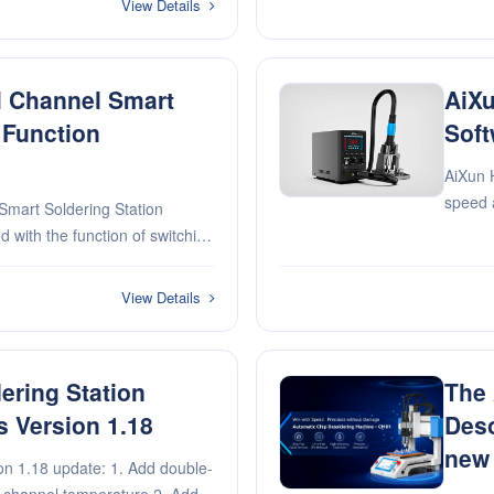
View Details
l Channel Smart
AiXu
 Function
Soft
AiXun 
speed 
mart Soldering Station
rate
with the function of switching
ol automatically through sound,
ton
View Details
ering Station
The
s Version 1.18
Deso
new 
n 1.18 update: 1. Add double-