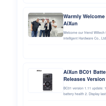
Warmly Welcome W
AiXun
Welcome our friend Wiltech 
intelligent Hardware Co., Ltd
AiXun BC01 Batter
Releases Version
BC01 version 1.11 update: 1. Increased the upper limit for
battery health 2. Display last read battery information in
static state 3. When the battery is connected and the
power is low, it will go directl