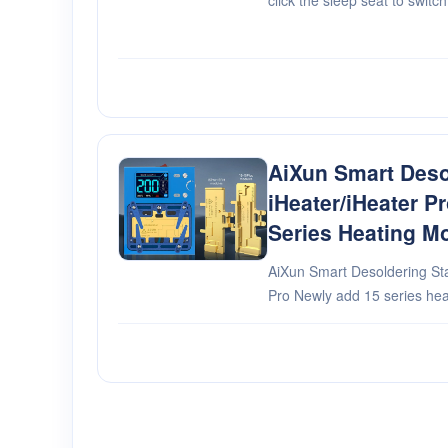
click the sleep seat to swit
working time safety protecti
AiXun Smart Deso
iHeater/iHeater P
Series Heating M
AiXun Smart Desoldering Sta
Pro Newly add 15 series heating modules The full series
modules can be replaced at 
modules,optional Co