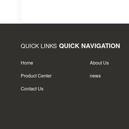
QUICK NAVIGATION
QUICK LINKS
Home
About Us
Product Center
news
Contact Us