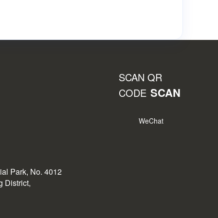
SCAN QR
SCAN
CODE
WeChat
rial Park, No. 4012
District,