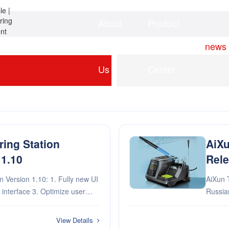
About
Product
Home
news
Us
Center
ring Station
AiXu
 1.10
Rele
1.10: 1. Fully new UI
AiXun T
Russian language 2. Ad
xperimental features
View Details