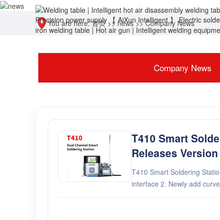
You are here:
首页
>>
news
>>
Company News
Company News
T410 Smart Solde
Releases Version
T410 Smart Soldering Station Version 
interface 2. Newly add curve interface 3. Optimize user
experience 4. Added e