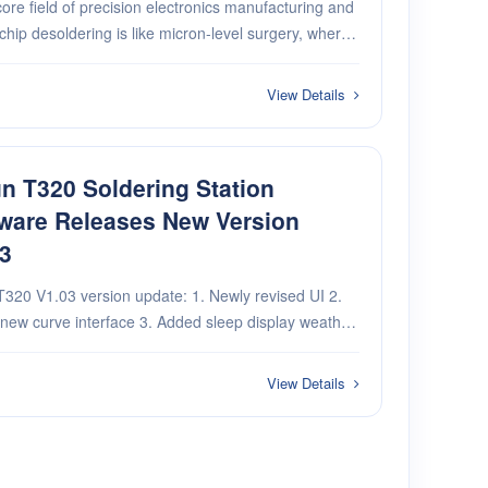
core field of precision electronics manufacturing and
 chip desoldering is like micron-level surgery, where
on and efficiency determine success. The efficiency
ecks and damage risks of traditi···
View Details
n T320 Soldering Station
ware Releases New Version
3
V1.03 version update: 1. Newly revised UI 2.
e interface 3. Added sleep display weather
new record of accumulated working time 5. WiFi
s (turn WiFi on or off, display connected···
View Details