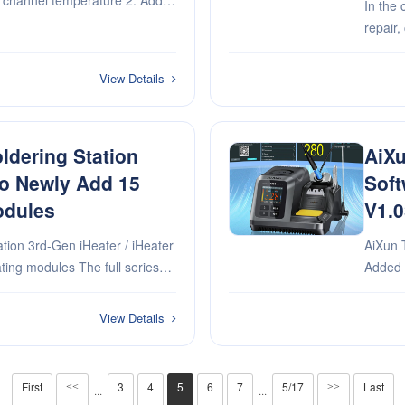
ch channel temperature 2. Add
In the 
on switch
repair,
precisi
bottlen
View Details
ldering Station
AiXu
ro Newly Add 15
Soft
odules
V1.0
tion 3rd-Gen iHeater / iHeater
AiXun T320 
Added new curv
will Package with Al
4. Add 
setting
View Details
First
3
4
5
6
7
5/17
Last
<<
>>
···
···