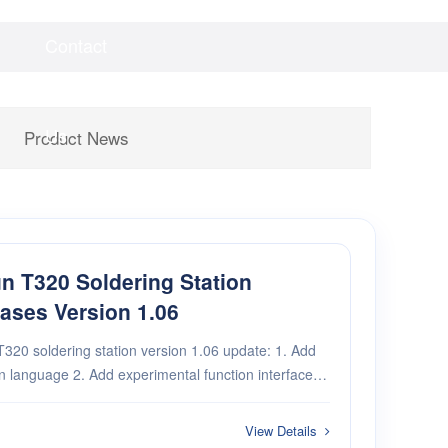
Contact
Videos
Downloads
Us
Product News
n T320 Soldering Station
ases Version 1.06
320 soldering station version 1.06 update: 1. Add
d experimental function interface 3.
Add T210 power compensation 4. Add security protection
View Details