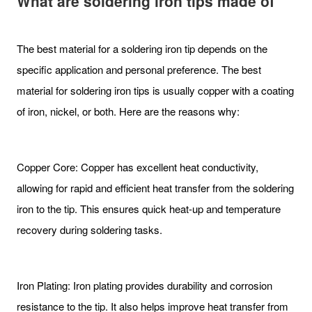
What are soldering iron tips made of
The best material for a soldering iron tip depends on the
specific application and personal preference. The best
material for soldering iron tips is usually copper with a coating
of iron, nickel, or both. Here are the reasons why:
Copper Core: Copper has excellent heat conductivity,
allowing for rapid and efficient heat transfer from the soldering
iron to the tip. This ensures quick heat-up and temperature
recovery during soldering tasks.
Iron Plating: Iron plating provides durability and corrosion
resistance to the tip. It also helps improve heat transfer from