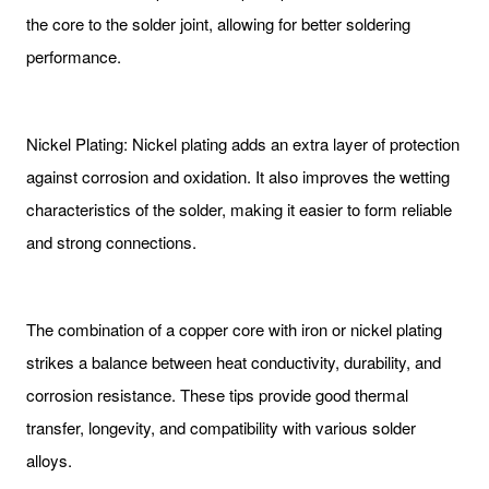
the core to the solder joint, allowing for better soldering
performance.
Nickel Plating: Nickel plating adds an extra layer of protection
against corrosion and oxidation. It also improves the wetting
characteristics of the solder, making it easier to form reliable
and strong connections.
The combination of a copper core with iron or nickel plating
strikes a balance between heat conductivity, durability, and
corrosion resistance. These tips provide good thermal
transfer, longevity, and compatibility with various solder
alloys.