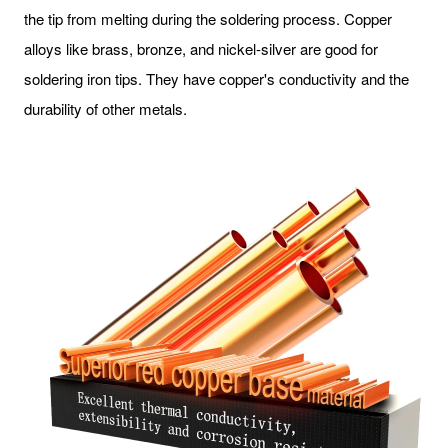
the tip from melting during the soldering process. Copper
alloys like brass, bronze, and nickel-silver are good for
soldering iron tips. They have copper's conductivity and the
durability of other metals.