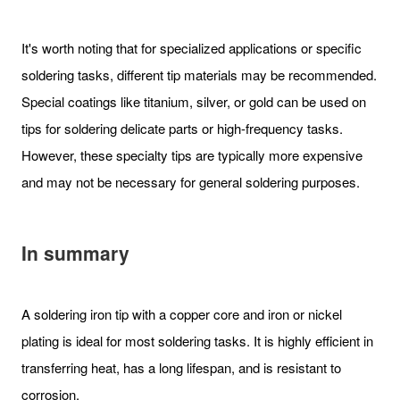
It's worth noting that for specialized applications or specific
soldering tasks, different tip materials may be recommended.
Special coatings like titanium, silver, or gold can be used on
tips for soldering delicate parts or high-frequency tasks.
However, these specialty tips are typically more expensive
and may not be necessary for general soldering purposes.
In summary
A soldering iron tip with a copper core and iron or nickel
plating is ideal for most soldering tasks. It is highly efficient in
transferring heat, has a long lifespan, and is resistant to
corrosion.