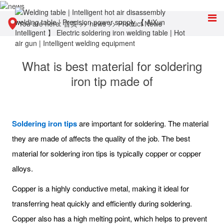
You are here:
首页
>>
news
>>
Product News
What is best material for soldering
iron tip made of
Soldering iron tips
are important for soldering. The material
they are made of affects the quality of the job. The best
material for soldering iron tips is typically copper or copper
alloys.
Copper is a highly conductive metal, making it ideal for
transferring heat quickly and efficiently during soldering.
Copper also has a high melting point, which helps to prevent