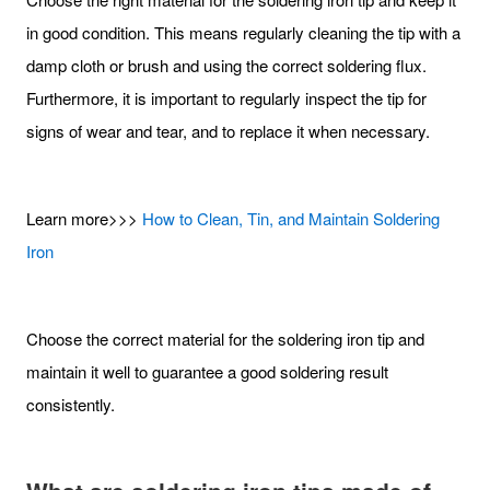
in good condition. This means regularly cleaning the tip with a
damp cloth or brush and using the correct soldering flux.
Furthermore, it is important to regularly inspect the tip for
signs of wear and tear, and to replace it when necessary.
Learn more>>>
How to Clean, Tin, and Maintain Soldering
Iron
Choose the correct material for the soldering iron tip and
maintain it well to guarantee a good soldering result
consistently.