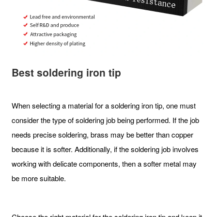
Best soldering iron tip
When selecting a material for a soldering iron tip, one must
consider the type of soldering job being performed. If the job
needs precise soldering, brass may be better than copper
because it is softer. Additionally, if the soldering job involves
working with delicate components, then a softer metal may
be more suitable.
Choose the right material for the soldering iron tip and keep it