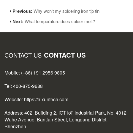
Previous:
Why won't my soldering iron tip tin
Next:
What temperature does solder melt?
CONTACT US
CONTACT US
Mobile: (+86) 191 2956 9805
Tel: 400-875-9688
Website: https://aixuntech.com
Address: 402, Building 2, IOT IoT Industrial Park, No. 4012
Wuhe Avenue, Bantian Street, Longgang District,
Shenzhen