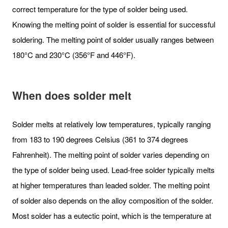
correct temperature for the type of solder being used.
Knowing the melting point of solder is essential for successful
soldering. The melting point of solder usually ranges between
180°C and 230°C (356°F and 446°F).
When does solder melt
Solder melts at relatively low temperatures, typically ranging
from 183 to 190 degrees Celsius (361 to 374 degrees
Fahrenheit). The melting point of solder varies depending on
the type of solder being used. Lead-free solder typically melts
at higher temperatures than leaded solder. The melting point
of solder also depends on the alloy composition of the solder.
Most solder has a eutectic point, which is the temperature at