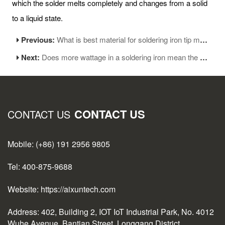
which the solder melts completely and changes from a solid
to a liquid state.
Previous:
What is best material for soldering iron tip made of
Next:
Does more wattage in a soldering iron mean the tip is hotter?
CONTACT US
CONTACT US
Mobile: (+86) 191 2956 9805
Tel: 400-875-9688
Website: https://aixuntech.com
Address: 402, Building 2, IOT IoT Industrial Park, No. 4012
Wuhe Avenue, Bantian Street, Longgang District,