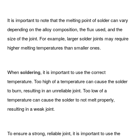
It is important to note that the melting point of solder can vary
depending on the alloy composition, the flux used, and the
size of the joint. For example, larger solder joints may require
higher melting temperatures than smaller ones.
When
soldering
, it is important to use the correct
temperature. Too high of a temperature can cause the solder
to burn, resulting in an unreliable joint. Too low of a
temperature can cause the solder to not melt properly,
resulting in a weak joint.
To ensure a strong, reliable joint, it is important to use the