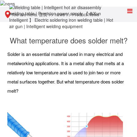
You are here:
首页
>>
news
>>
Product News
What temperature does solder melt?
Solder is an essential material used in many electrical and
metalworking applications. It is a metal alloy that melts at a
relatively low temperature and is used to join two or more
metal surfaces together. But what temperature does solder
melt?