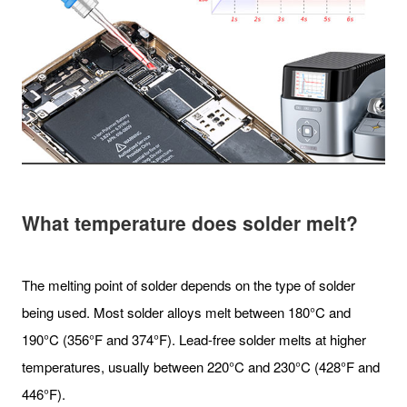
What temperature does solder melt?
The melting point of solder depends on the type of solder
being used. Most solder alloys melt between 180°C and
190°C (356°F and 374°F). Lead-free solder melts at higher
temperatures, usually between 220°C and 230°C (428°F and
446°F).