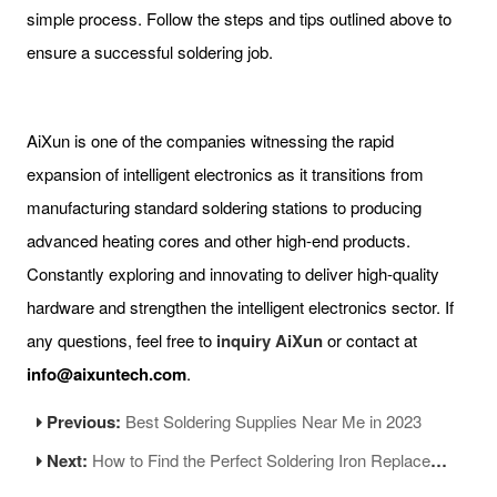
simple process. Follow the steps and tips outlined above to
ensure a successful soldering job.
AiXun is one of the companies witnessing the rapid
expansion of intelligent electronics as it transitions from
manufacturing standard soldering stations to producing
advanced heating cores and other high-end products.
Constantly exploring and innovating to deliver high-quality
hardware and strengthen the intelligent electronics sector. If
any questions, feel free to
inquiry AiXun
or contact at
info@aixuntech.com
.
Previous:
Best Soldering Supplies Near Me in 2023
Next:
How to Find the Perfect Soldering Iron Replacement Tip