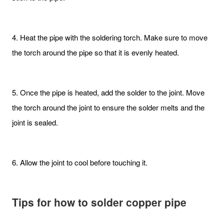
4. Heat the pipe with the soldering torch. Make sure to move
the torch around the pipe so that it is evenly heated.
5. Once the pipe is heated, add the solder to the joint. Move
the torch around the joint to ensure the solder melts and the
joint is sealed.
6. Allow the joint to cool before touching it.
Tips
for h
ow to
s
older
c
opper
p
ipe