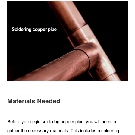
Materials Needed
Before you begin soldering copper pipe, you will need to
gather the necessary materials. This includes a soldering