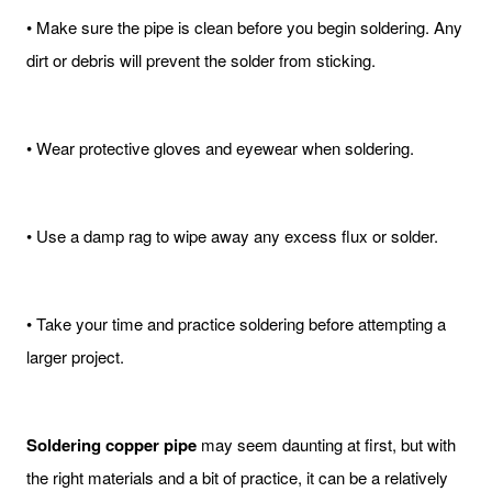
• Make sure the pipe is clean before you begin soldering. Any
dirt or debris will prevent the solder from sticking.
• Wear protective gloves and eyewear when soldering.
• Use a damp rag to wipe away any excess flux or solder.
• Take your time and practice soldering before attempting a
larger project.
Soldering copper pipe
may seem daunting at first, but with
the right materials and a bit of practice, it can be a relatively