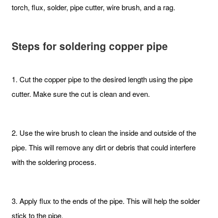
torch, flux, solder, pipe cutter, wire brush, and a rag.
Steps
for soldering copper pipe
1. Cut the copper pipe to the desired length using the pipe
cutter. Make sure the cut is clean and even.
2. Use the wire brush to clean the inside and outside of the
pipe. This will remove any dirt or debris that could interfere
with the soldering process.
3. Apply flux to the ends of the pipe. This will help the solder
stick to the pipe.