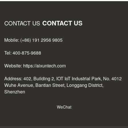
CONTACT US
CONTACT US
Mobile: (+86) 191 2956 9805
Tel: 400-875-9688
Website: https://aixuntech.com
Address: 402, Building 2, IOT IoT Industrial Park, No. 4012
Wuhe Avenue, Bantian Street, Longgang District,
Shenzhen
WeChat