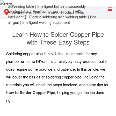
You are here:
首页
>>
news
>>
Product News
Learn How to Solder Copper Pipe
with These Easy Steps
Soldering copper pipe is a skill that is essential for any
plumber or home DIYer. It is a relatively easy process, but it
does require some practice and patience. In this article, we
will cover the basics of soldering copper pipe, including the
materials you will need, the steps involved, and some tips for
h
ow to Solder Copper Pipe
, helping you get the job done
right.