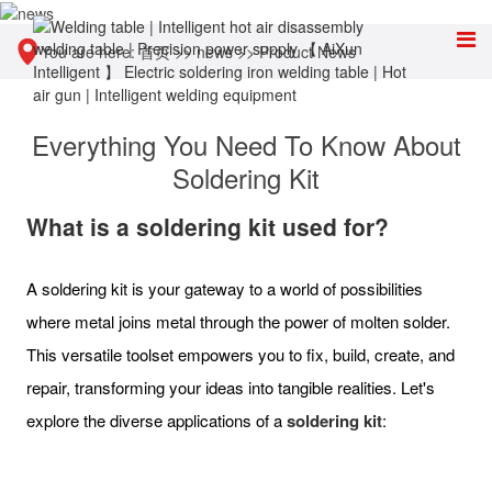
You are here:
首页
>>
news
>>
Product News
Everything You Need To Know About
Soldering Kit
What is a soldering kit used for?
A soldering kit is your gateway to a world of possibilities
where metal joins metal through the power of molten solder.
This versatile toolset empowers you to fix, build, create, and
repair, transforming your ideas into tangible realities. Let's
explore the diverse applications of a
soldering kit
: