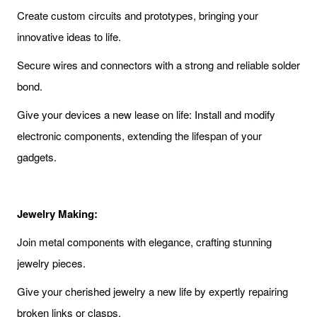
Create custom circuits and prototypes, bringing your
innovative ideas to life.
Secure wires and connectors with a strong and reliable solder
bond.
Give your devices a new lease on life: Install and modify
electronic components, extending the lifespan of your
gadgets.
Jewelry Making:
Join metal components with elegance, crafting stunning
jewelry pieces.
Give your cherished jewelry a new life by expertly repairing
broken links or clasps.