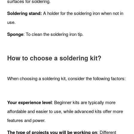
surfaces for soldering.
Soldering stand:
A holder for the soldering iron when not in
use.
Sponge
: To clean the soldering iron tip.
How to choose a soldering kit?
When choosing a soldering kit, consider the following factors:
Your experience level
: Beginner kits are typically more
affordable and easier to use, while advanced kits offer more
features and power.
The type of projects you will be working on
: Different