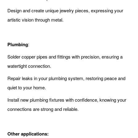
Design and create unique jewelry pieces, expressing your
artistic vision through metal.
Plumbing
:
Solder copper pipes and fittings with precision, ensuring a
watertight connection.
Repair leaks in your plumbing system, restoring peace and
quiet to your home.
Install new plumbing fixtures with confidence, knowing your
connections are strong and reliable.
Other applications: