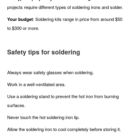
projects require different types of soldering irons and solder.
Your budget
: Soldering kits range in price from around $50
to $300 or more.
Safety tips for soldering
Always wear safety glasses when soldering.
Work in a well-ventilated area.
Use a soldering stand to prevent the hot iron from burning
surfaces.
Never touch the hot soldering iron tip.
Allow the soldering iron to cool completely before storing it.