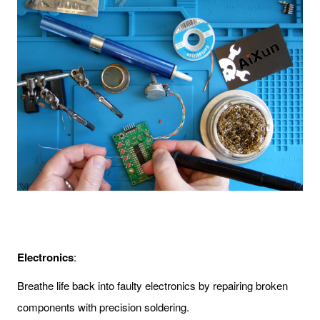
Electronics
:
Breathe life back into faulty electronics by repairing broken
components with precision soldering.