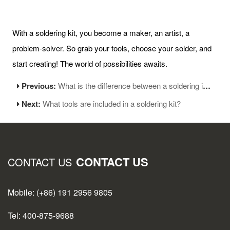
With a soldering kit, you become a maker, an artist, a
problem-solver. So grab your tools, choose your solder, and
start creating! The world of possibilities awaits.
Previous:
What is the difference between a soldering iron and a soldering gun?
Next:
What tools are included in a soldering kit?
CONTACT US
CONTACT US
Mobile: (+86) 191 2956 9805
Tel: 400-875-9688