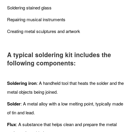
Soldering stained glass
Repairing musical instruments
Creating metal sculptures and artwork
A typical soldering kit includes the
following components:
Soldering iron
: A handheld tool that heats the solder and the
metal objects being joined.
Solder
: A metal alloy with a low melting point, typically made
of tin and lead.
Flux
: A substance that helps clean and prepare the metal