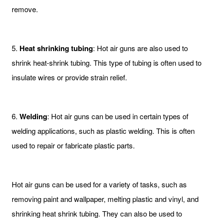
remove.
5.
Heat shrinking tubing
: Hot air guns are also used to
shrink heat-shrink tubing. This type of tubing is often used to
insulate wires or provide strain relief.
6.
Welding
: Hot air guns can be used in certain types of
welding applications, such as plastic welding. This is often
used to repair or fabricate plastic parts.
Hot air guns can be used for a variety of tasks, such as
removing paint and wallpaper, melting plastic and vinyl, and
shrinking heat shrink tubing. They can also be used to