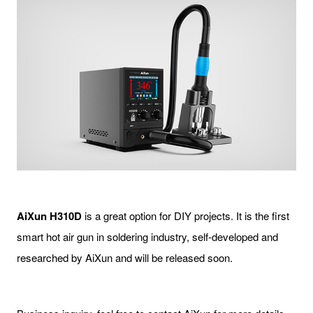
AiXun H310D
is a great option for DIY projects. It is the first
smart hot air gun in soldering industry, self-developed and
researched by AiXun and will be released soon.