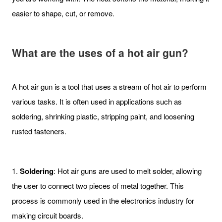
easier to shape, cut, or remove.
What are the uses of a hot air gun?
A hot air gun is a tool that uses a stream of hot air to perform
various tasks. It is often used in applications such as
soldering, shrinking plastic, stripping paint, and loosening
rusted fasteners.
1.
Soldering
: Hot air guns are used to melt solder, allowing
the user to connect two pieces of metal together. This
process is commonly used in the electronics industry for
making circuit boards.