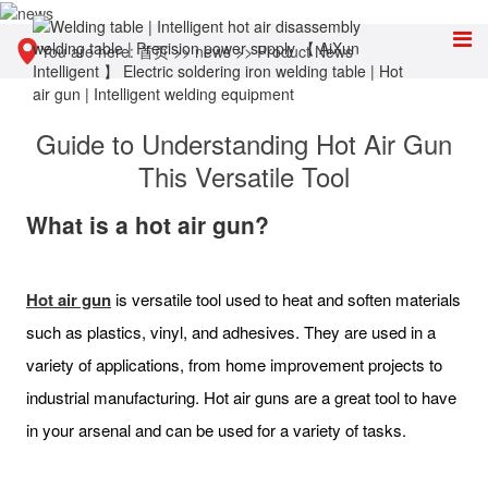
You are here:
首页
>>
news
>>
Product News
Guide to Understanding Hot Air Gun
This Versatile Tool
What is a hot air gun?
Hot air gun
is versatile tool used to heat and soften materials
such as plastics, vinyl, and adhesives. They are used in a
variety of applications, from home improvement projects to
industrial manufacturing. Hot air guns are a great tool to have
in your arsenal and can be used for a variety of tasks.