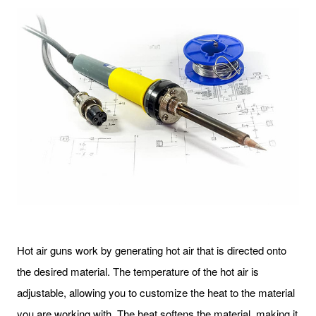
Hot air guns work by generating hot air that is directed onto
the desired material. The temperature of the hot air is
adjustable, allowing you to customize the heat to the material
you are working with. The heat softens the material, making it