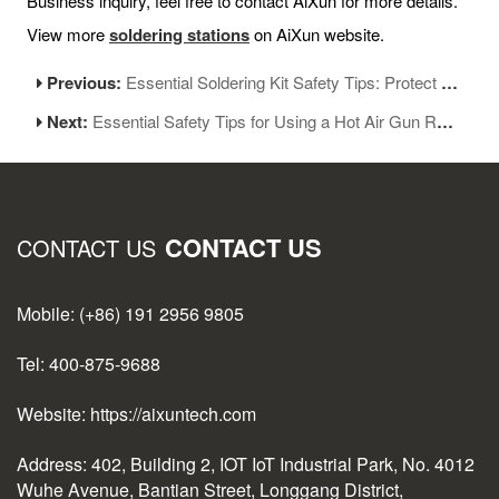
Business inquiry, feel free to contact AiXun for more details.
View more
soldering stations
on AiXun website.
Previous:
Essential Soldering Kit Safety Tips: Protect Yourself When Working With Heat
Next:
Essential Safety Tips for Using a Hot Air Gun Rework Station
CONTACT US
CONTACT US
Mobile: (+86) 191 2956 9805
Tel: 400-875-9688
Website: https://aixuntech.com
Address: 402, Building 2, IOT IoT Industrial Park, No. 4012
Wuhe Avenue, Bantian Street, Longgang District,