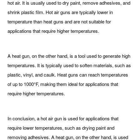
hot air. It is usually used to dry paint, remove adhesives, and
shrink plastic film. Hot air guns are typically lower in
temperature than heat guns and are not suitable for
applications that require higher temperatures.
A heat gun, on the other hand, is a tool used to generate high
temperatures. It is typically used to soften materials, such as
plastic, vinyl, and caulk. Heat guns can reach temperatures
of up to 1000°F, making them ideal for applications that
require higher temperatures.
In conclusion, a hot air gun is used for applications that
require lower temperatures, such as drying paint and
removing adhesives. A heat gun, on the other hand, is used