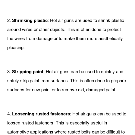
2.
Shrinking plastic
: Hot air guns are used to shrink plastic
around wires or other objects. This is often done to protect
the wires from damage or to make them more aesthetically
pleasing.
3.
Stripping paint
: Hot air guns can be used to quickly and
safely strip paint from surfaces. This is often done to prepare
surfaces for new paint or to remove old, damaged paint.
4.
Loosening rusted fasteners
: Hot air guns can be used to
loosen rusted fasteners. This is especially useful in
automotive applications where rusted bolts can be difficult to