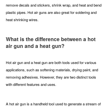
remove decals and stickers, shrink wrap, and heat and bend
plastic pipes. Hot air guns are also great for soldering and
heat shrinking wires.
What is the difference between a hot
air gun and a heat gun?
Hot air gun and a heat gun are both tools used for various
applications, such as softening materials, drying paint, and
removing adhesives. However, they are two distinct tools
with different features and uses.
A hot air gun is a handheld tool used to generate a stream of