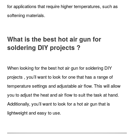
for applications that require higher temperatures, such as
softening materials.
What is the best hot air gun for
soldering DIY projects ?
When looking for the best hot air gun for soldering DIY
projects , you’ll want to look for one that has a range of
temperature settings and adjustable air flow. This will allow
you to adjust the heat and air flow to suit the task at hand.
Additionally, you’ll want to look for a hot air gun that is
lightweight and easy to use.