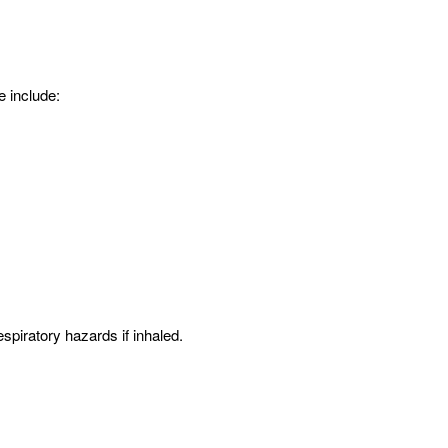
e include:
spiratory hazards if inhaled.