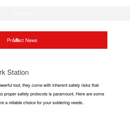
Contact
Videos
Downloads
Us
Product News
rk Station
werful tool, they come with inherent safety risks that
 to proper safety protocols is paramount. Here are some
re a reliable choice for your soldering needs.