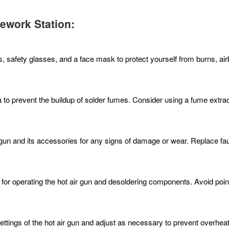
Rework Station:
s, safety glasses, and a face mask to protect yourself from burns, ai
ea to prevent the buildup of solder fumes. Consider using a fume extr
r gun and its accessories for any signs of damage or wear. Replace f
 for operating the hot air gun and desoldering components. Avoid pointi
ettings of the hot air gun and adjust as necessary to prevent overhe