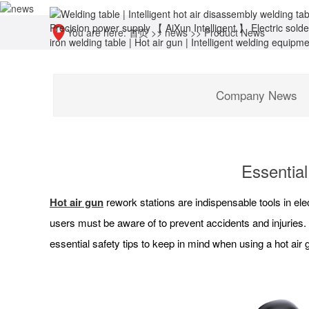
You are here:
首页
>>
news
>>
Product News
Company News
Essential
Hot air gun
rework stations are indispensable tools in ele
users must be aware of to prevent accidents and injuries
essential safety tips to keep in mind when using a hot air 