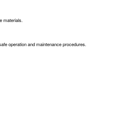
e materials.
on safe operation and maintenance procedures.