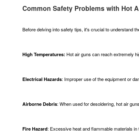
Common Safety Problems with Hot A
Before delving into safety tips, it's crucial to understan
High Temperatures:
Hot air guns can reach extremely hig
Electrical Hazards
: Improper use of the equipment or da
Airborne Debris
: When used for desoldering, hot air gun
Fire Hazard
: Excessive heat and flammable materials in the