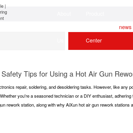
About
Product
Home
news
Us
Center
 Safety Tips for Using a Hot Air Gun Rewo
ctronics repair, soldering, and desoldering tasks. However, like any po
. Whether you're a seasoned technician or a DIY enthusiast, adhering
gun rework station, along with why AiXun hot air gun rework stations a