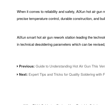
When it comes to reliability and safety, AiXun hot air gun
precise temperature control, durable construction, and b
AiXun smart hot air gun rework station leading the technolo
in technical desoldering parameters which can be revised
Previous:
Guide to Understanding Hot Air Gun This Vers
Next:
Expert Tips and Tricks for Quality Soldering with F