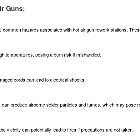
ir Guns:
d the common hazards associated with hot air gun rework stations. Thes
h temperatures, posing a burn risk if mishandled.
maged cords can lead to electrical shocks.
s can produce airborne solder particles and fumes, which may pose re
 vicinity can potentially lead to fires if precautions are not taken.