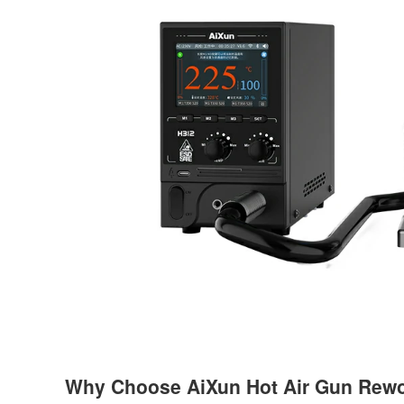
Why Choose AiXun Hot Air Gun Rewo