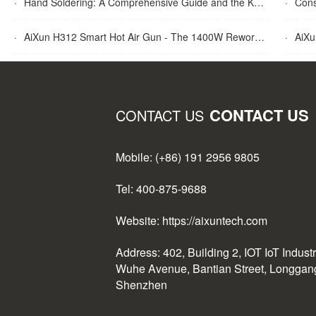
·
Hand Soldering: A Comprehensive Guide and the Key Advantages Explained
·
Cons
·
AiXun H312 Smart Hot Air Gun - The 1400W Rework Station
·
AiXun T
CONTACT US
CONTACT US
Mobile: (+86) 191 2956 9805
Tel: 400-875-9688
Website: https://aixuntech.com
Address: 402, Building 2, IOT IoT Indust
Wuhe Avenue, Bantian Street, Longgang 
Shenzhen