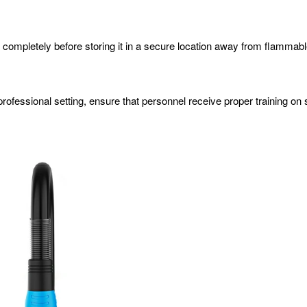
n completely before storing it in a secure location away from flammabl
 a professional setting, ensure that personnel receive proper training 