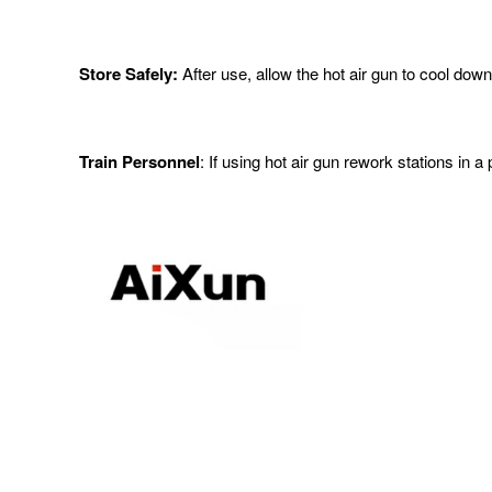
Store Safely:
After use, allow the hot air gun to cool dow
Train Personnel
: If using hot air gun rework stations in