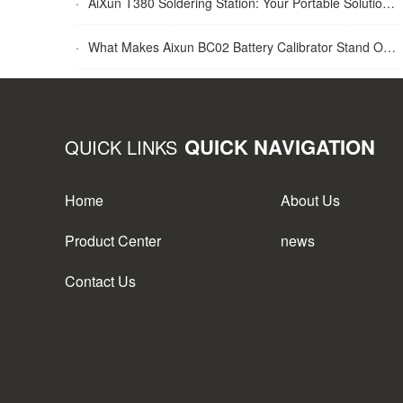
·
AiXun T380 Soldering Station: Your Portable Solution for Soldering Tasks
·
What Makes Aixun BC02 Battery Calibrator Stand Out?
QUICK NAVIGATION
QUICK LINKS
Home
About Us
Product Center
news
Contact Us