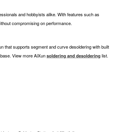
fessionals and hobbyists alike. With features such as
 without compromising on performance.
 gun that supports segment and curve desoldering with built
atabase. View more AiXun
soldering and desoldering
list.