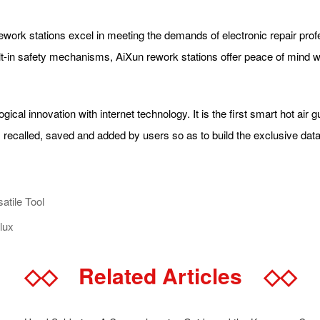
 rework stations excel in meeting the demands of electronic repair pro
uilt-in safety mechanisms, AiXun rework stations offer peace of mind
gical innovation with internet technology. It is the first smart hot air
, recalled, saved and added by users so as to build the exclusive d
atile Tool
lux
◇◇
Related Articles
◇◇