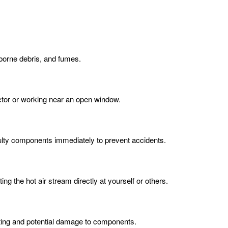
rborne debris, and fumes.
actor or working near an open window.
aulty components immediately to prevent accidents.
ng the hot air stream directly at yourself or others.
ating and potential damage to components.