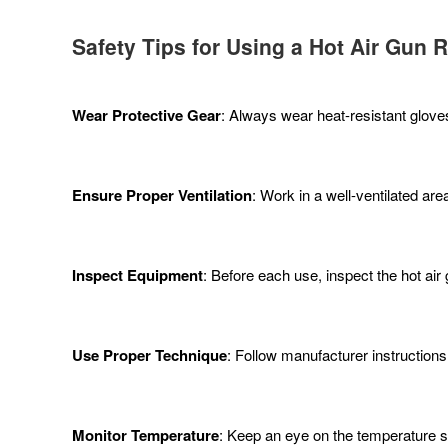
Safety Tips for Using a Hot Air Gun 
Wear Protective Gear
: Always wear heat-resistant glove
Ensure Proper Ventilation
: Work in a well-ventilated ar
Inspect Equipment
: Before each use, inspect the hot ai
Use Proper Technique
: Follow manufacturer instructions
Monitor Temperature
: Keep an eye on the temperature s