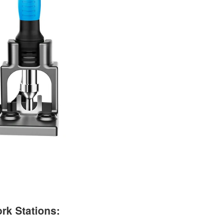
rk Stations: