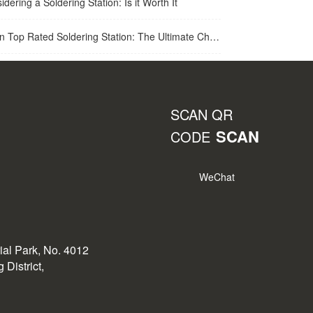
idering a Soldering Station: Is it Worth It
op Rated Soldering Station: The Ultimate Choice for Best Soldering Station
SCAN QR
SCAN
CODE
WeChat
rial Park, No. 4012
District,