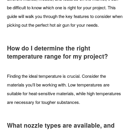
be difficult to know which one is right for your project. This
guide will walk you through the key features to consider when
picking out the perfect hot air gun for your needs.
How do I determine the right
temperature range for my project?
Finding the ideal temperature is crucial. Consider the
materials you'll be working with. Low temperatures are
suitable for heat-sensitive materials, while high temperatures
are necessary for tougher substances.
What nozzle types are available, and