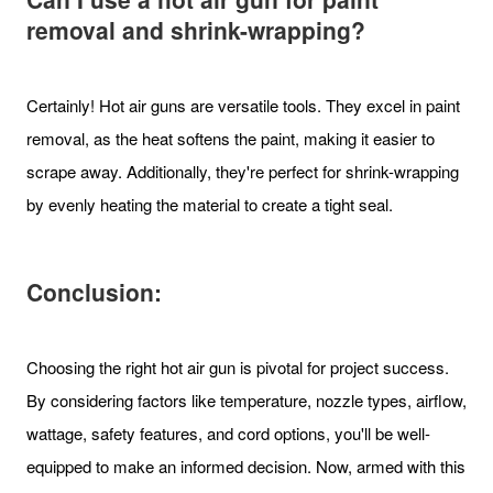
removal and shrink-wrapping?
Certainly! Hot air guns are versatile tools. They excel in paint
removal, as the heat softens the paint, making it easier to
scrape away. Additionally, they're perfect for shrink-wrapping
by evenly heating the material to create a tight seal.
Conclusion:
Choosing the right hot air gun is pivotal for project success.
By considering factors like temperature, nozzle types, airflow,
wattage, safety features, and cord options, you'll be well-
equipped to make an informed decision. Now, armed with this