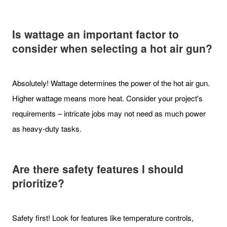
Is wattage an important factor to
consider when selecting a hot air gun?
Absolutely! Wattage determines the power of the hot air gun.
Higher wattage means more heat. Consider your project's
requirements – intricate jobs may not need as much power
as heavy-duty tasks.
Are there safety features I should
prioritize?
Safety first! Look for features like temperature controls,