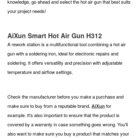
knowledge, go ahead and select the hot air gun that best suits
your project needs!
AiXun Smart Hot Air Gun H31
2
A rework station is a multifunctional tool combining a hot air
gun with a soldering iron, ideal for electronic repairs and
soldering. It offers versatility and precision with adjustable
temperature and airflow settings.
Check the manufacturer before you make a purchase and
make sure to buy from a reputable brand,
AiXun
for
example. It's also important to ensure that the product is
covered by a warranty in case something goes wrong. You'll
also want to make sure you buy a product that matches your