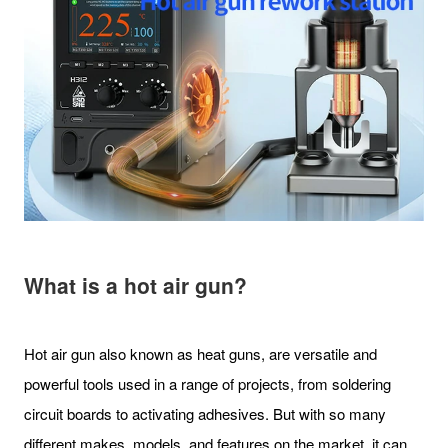
What is a hot air gun?
Hot air gun also known as heat guns, are versatile and
powerful tools used in a range of projects, from soldering
circuit boards to activating adhesives. But with so many
different makes, models, and features on the market, it can