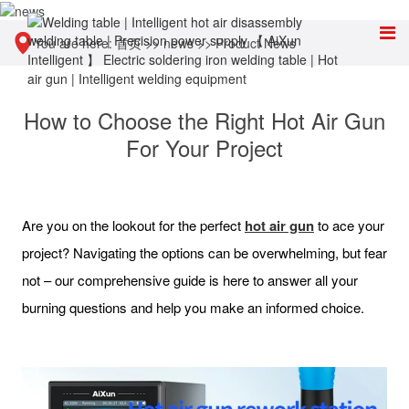
You are here:
首页
>>
news
>>
Product News
How to Choose the Right Hot Air Gun
For Your Project
Are you on the lookout for the perfect
hot air gun
to ace your
project? Navigating the options can be overwhelming, but fear
not – our comprehensive guide is here to answer all your
burning questions and help you make an informed choice.