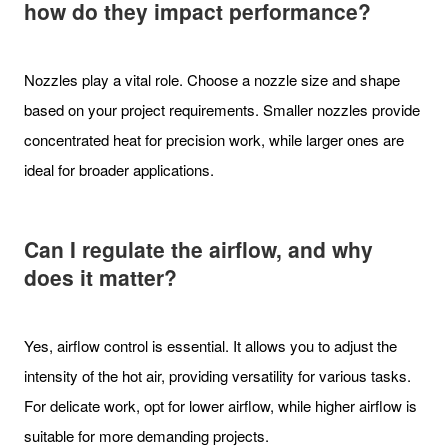
how do they impact performance?
Nozzles play a vital role. Choose a nozzle size and shape
based on your project requirements. Smaller nozzles provide
concentrated heat for precision work, while larger ones are
ideal for broader applications.
Can I regulate the airflow, and why
does it matter?
Yes, airflow control is essential. It allows you to adjust the
intensity of the hot air, providing versatility for various tasks.
For delicate work, opt for lower airflow, while higher airflow is
suitable for more demanding projects.