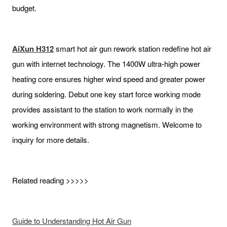
budget.
AiXun H312
smart hot air gun rework station redefine hot air
gun with internet technology. The 1400W ultra-high power
heating core ensures higher wind speed and greater power
during soldering. Debut one key start force working mode
provides assistant to the station to work normally in the
working environment with strong magnetism. Welcome to
inquiry for more details.
Related reading >>>>>
Guide to Understanding Hot Air Gun