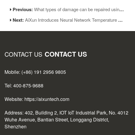
Previous:
What types of damage can be repaired using micro soldering
Next:
AiXun Introduces Neural Network Temperature Control Algorithm for the First Time
CONTACT US
CONTACT US
Mobile: (+86) 191 2956 9805
Tel: 400-875-9688
Website: https://aixuntech.com
Address: 402, Building 2, IOT IoT Industrial Park, No. 4012
Wuhe Avenue, Bantian Street, Longgang District,
Shenzhen