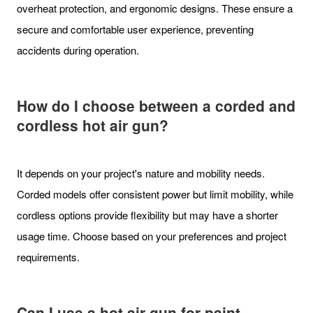
overheat protection, and ergonomic designs. These ensure a
secure and comfortable user experience, preventing
accidents during operation.
How do I choose between a corded and
cordless hot air gun?
It depends on your project's nature and mobility needs.
Corded models offer consistent power but limit mobility, while
cordless options provide flexibility but may have a shorter
usage time. Choose based on your preferences and project
requirements.
Can I use a hot air gun for paint