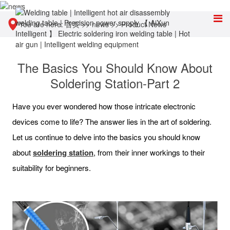
You are here:
首页
>>
news
>>
Product News
The Basics You Should Know About
Soldering Station-Part 2
Have you ever wondered how those intricate electronic
devices come to life? The answer lies in the art of soldering.
Let us continue to delve into the basics you should know
about
soldering station
, from their inner workings to their
suitability for beginners.