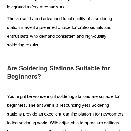
integrated safety mechanisms.
The versatility and advanced functionality of a soldering
station make it a preferred choice for professionals and
enthusiasts who demand consistent and high-quality
soldering results.
Are Soldering Stations Suitable for
Beginners?
You might be wondering if soldering stations are suitable for
beginners. The answer is a resounding yes! Soldering
stations provide an excellent learning platform for newcomers
to the soldering world. With adjustable temperature settings,