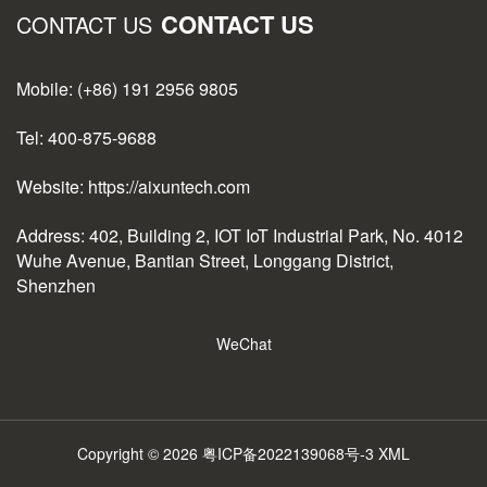
CONTACT US
CONTACT US
Mobile: (+86) 191 2956 9805
Tel: 400-875-9688
Website: https://aixuntech.com
Address: 402, Building 2, IOT IoT Industrial Park, No. 4012
Wuhe Avenue, Bantian Street, Longgang District,
Shenzhen
WeChat
Copyright © 2026
粤ICP备2022139068号-3
XML