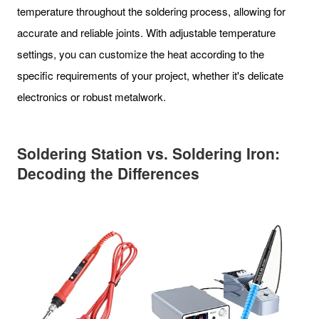
temperature throughout the soldering process, allowing for
accurate and reliable joints. With adjustable temperature
settings, you can customize the heat according to the
specific requirements of your project, whether it's delicate
electronics or robust metalwork.
Soldering Station vs. Soldering Iron:
Decoding the Differences