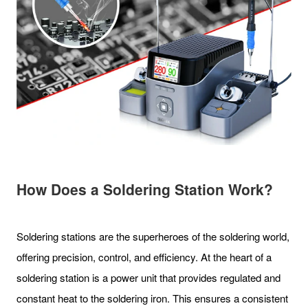
How Does a Soldering Station Work?
Soldering stations are the superheroes of the soldering world,
offering precision, control, and efficiency. At the heart of a
soldering station is a power unit that provides regulated and
constant heat to the soldering iron. This ensures a consistent