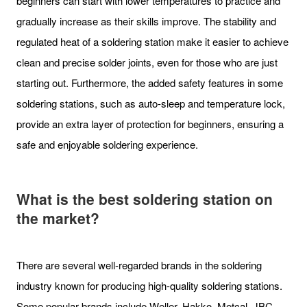
beginners can start with lower temperatures to practice and
gradually increase as their skills improve. The stability and
regulated heat of a soldering station make it easier to achieve
clean and precise solder joints, even for those who are just
starting out. Furthermore, the added safety features in some
soldering stations, such as auto-sleep and temperature lock,
provide an extra layer of protection for beginners, ensuring a
safe and enjoyable soldering experience.
What is the best soldering station on
the market?
There are several well-regarded brands in the soldering
industry known for producing high-quality soldering stations.
Some popular brands include Weller, Hakko, Metcal, JBC,