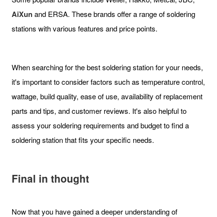
AiXun
and ERSA. These brands offer a range of soldering
stations with various features and price points.
When searching for the best soldering station for your needs,
it's important to consider factors such as temperature control,
wattage, build quality, ease of use, availability of replacement
parts and tips, and customer reviews. It's also helpful to
assess your soldering requirements and budget to find a
soldering station that fits your specific needs.
Final in thought
Now that you have gained a deeper understanding of