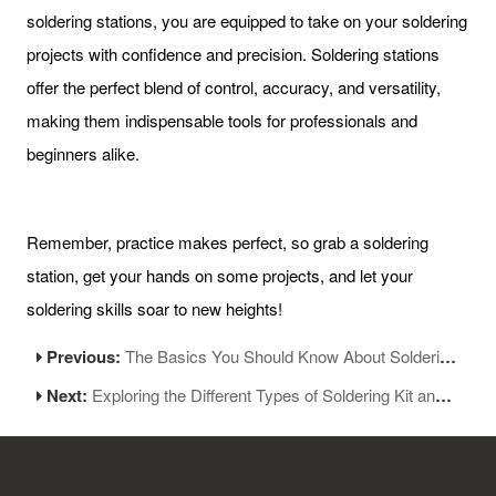
soldering stations, you are equipped to take on your soldering
projects with confidence and precision. Soldering stations
offer the perfect blend of control, accuracy, and versatility,
making them indispensable tools for professionals and
beginners alike.
Remember, practice makes perfect, so grab a soldering
station, get your hands on some projects, and let your
soldering skills soar to new heights!
Previous:
The Basics You Should Know About Soldering Station-Part 1
Next:
Exploring the Different Types of Soldering Kit and Their Versatile Uses