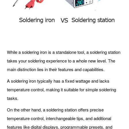
While a soldering iron is a standalone tool, a soldering station
takes your soldering experience to a whole new level. The
main distinction lies in their features and capabilities.
A soldering iron typically has a fixed wattage and lacks
temperature control, making it suitable for simple soldering
tasks.
On the other hand, a soldering station offers precise
temperature control, interchangeable tips, and additional
features like digital displays, programmable presets, and