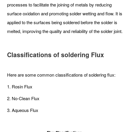
processes to facilitate the joining of metals by reducing
surface oxidation and promoting solder wetting and flow. It is
applied to the surfaces being soldered before the solder is
melted, improving the quality and reliability of the solder joint.
Classifications of soldering Flux
Here are some common classifications of soldering flux:
1. Rosin Flux
2. No-Clean Flux
3. Aqueous Flux