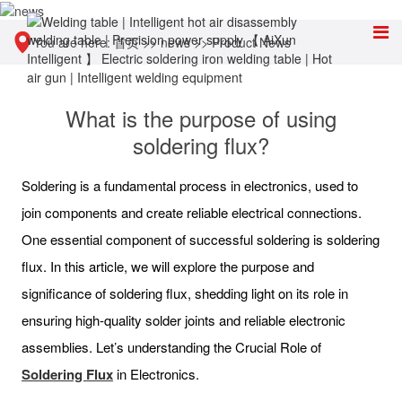
You are here:
首页
>>
news
>>
Product News
What is the purpose of using
soldering flux?
Soldering is a fundamental process in electronics, used to
join components and create reliable electrical connections.
One essential component of successful soldering is soldering
flux. In this article, we will explore the purpose and
significance of soldering flux, shedding light on its role in
ensuring high-quality solder joints and reliable electronic
assemblies. Let’s understanding the Crucial Role of
Soldering Flux
in Electronics.