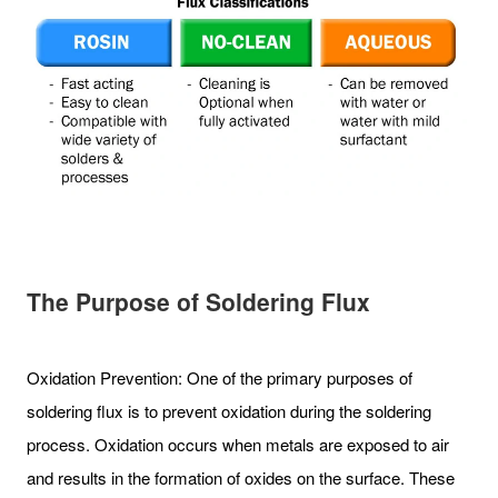
The Purpose of Soldering Flux
Oxidation Prevention: One of the primary purposes of
soldering flux is to prevent oxidation during the soldering
process. Oxidation occurs when metals are exposed to air
and results in the formation of oxides on the surface. These