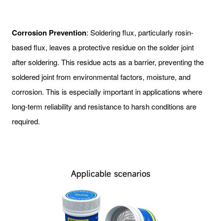
Corrosion Prevention
: Soldering flux, particularly rosin-
based flux, leaves a protective residue on the solder joint
after soldering. This residue acts as a barrier, preventing the
soldered joint from environmental factors, moisture, and
corrosion. This is especially important in applications where
long-term reliability and resistance to harsh conditions are
required.