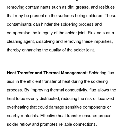
removing contaminants such as dirt, grease, and residues
that may be present on the surfaces being soldered. These
contaminants can hinder the soldering process and
compromise the integrity of the solder joint. Flux acts as a
cleaning agent, dissolving and removing these impurities,
thereby enhancing the quality of the solder joint.
Heat Transfer and Thermal Management
: Soldering flux
aids in the efficient transfer of heat during the soldering
process. By improving thermal conductivity, flux allows the
heat to be evenly distributed, reducing the risk of localized
overheating that could damage sensitive components or
nearby materials. Effective heat transfer ensures proper
solder reflow and promotes reliable connections.