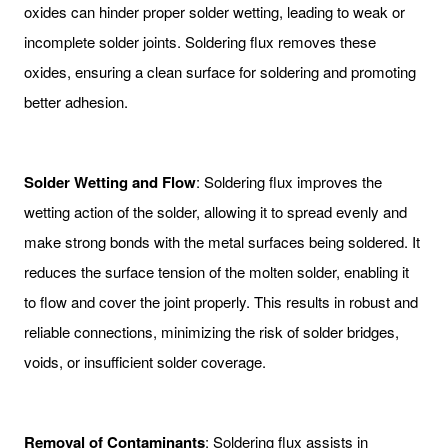
oxides can hinder proper solder wetting, leading to weak or
incomplete solder joints. Soldering flux removes these
oxides, ensuring a clean surface for soldering and promoting
better adhesion.
Solder Wetting and Flow
: Soldering flux improves the
wetting action of the solder, allowing it to spread evenly and
make strong bonds with the metal surfaces being soldered. It
reduces the surface tension of the molten solder, enabling it
to flow and cover the joint properly. This results in robust and
reliable connections, minimizing the risk of solder bridges,
voids, or insufficient solder coverage.
Removal of Contaminants
: Soldering flux assists in