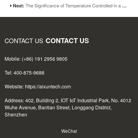
Next:
The Significance of Temperature Controlled in a Soldering Iron
CONTACT US
CONTACT US
Mobile: (+86) 191 2956 9805
Tel: 400-875-9688
Website: https://aixuntech.com
Address: 402, Building 2, IOT IoT Industrial Park, No. 4012
Wuhe Avenue, Bantian Street, Longgang District,
Shenzhen
WeChat