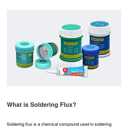
What is Soldering Flux?
Soldering flux is a chemical compound used in soldering