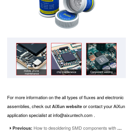
For more information on the all types of fluxes and electronic
assemblies, check out
AiXun website
or contact your AiXun
application specialist at info@aixuntech.com .
Previous:
How to desoldering SMD components with hot air station